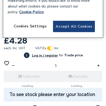
marketing efforts. If you would like to know more
about what cookies do, please consult our
policy.
Cookie Policy
370742
Wavin Osma Stormline Gutter Hanging
Cookies Settings
Accept All Cookies
Bracket 8T849 White
£4.28
each,
Inc. VAT
VAT:
Ex
Inc
for
Trade price
Log in / register
Collection
Delivery
Loading...
Loading...
To see stock please enter your location