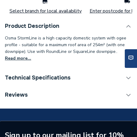
Select branch for local availability
Enter postcode for loc
Product Description
Osma StormLine is a high capacity domestic system with ogee
profile - suitable for a maximum roof area of 254m² (with one
downpipe). Use with RoundLine or SquareLine downpipe..
Read more...
Technical Specifications
Years Guaranteed
1
Reviews
Width
70mm
Type
Gutter Bracket
Standards Met
BS EN 1462:2004
Sign up to our mailing list for 10%