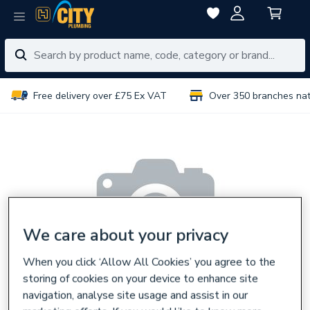
Free delivery over £75 Ex VAT
Over 350 branches na
We care about your privacy
When you click ‘Allow All Cookies’ you agree to the
storing of cookies on your device to enhance site
navigation, analyse site usage and assist in our