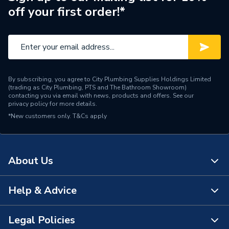
off your first order!*
Pack Quantity
20
Material
PVC-U
Length
125mm
By subscribing, you agree to City Plumbing Supplies Holdings Limited
Height
80mm
(trading as City Plumbing, PTS and The Bathroom Showroom)
contacting you via email with news, products and offers. See our
privacy policy
for more details.
Diameter
111mm
*New customers only.
T&Cs apply
Depth
70mm
Colour
White
About Us
Supplier Part Number
8T849W
Help & Advice
About Us
Range Description
Rainwater
The Bathroom Showroom
Legal Policies
Manufacturer Model No
3024819
Contact Us