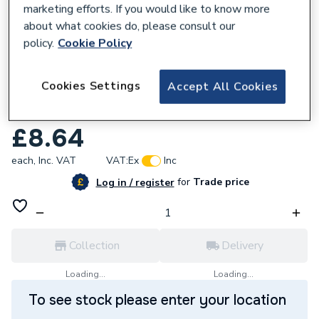
marketing efforts. If you would like to know more
about what cookies do, please consult our
policy.
Cookie Policy
860649
Cookies Settings
Accept All Cookies
Wavin Osma Squareline Pipe Shoe And
Bracket Black 4T832B
£8.64
each,
Inc. VAT
VAT:
Ex
Inc
for
Trade price
Log in / register
Collection
Delivery
Loading...
Loading...
To see stock please enter your location