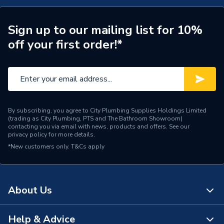
Years Guaranteed
1
Width
66mm
Sign up to our mailing list for 10%
off your first order!*
Type
Osma SquareLine
Standards Met
BS EN 12200-1:2000
Pack Quantity
5
By subscribing, you agree to City Plumbing Supplies Holdings Limited
Material
PVC-U
(trading as City Plumbing, PTS and The Bathroom Showroom)
contacting you via email with news, products and offers. See our
privacy policy
for more details.
Length
116mm
*New customers only.
T&Cs apply
Height
108mm
Diameter
61mm
About Us
Depth
66mm
Help & Advice
About Us