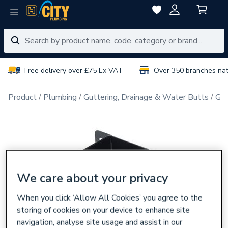
Free delivery over £75 Ex VAT
Over 350 branches na
Product
Plumbing
Guttering, Drainage & Water Butts
Gut
We care about your privacy
When you click ‘Allow All Cookies’ you agree to the
storing of cookies on your device to enhance site
navigation, analyse site usage and assist in our