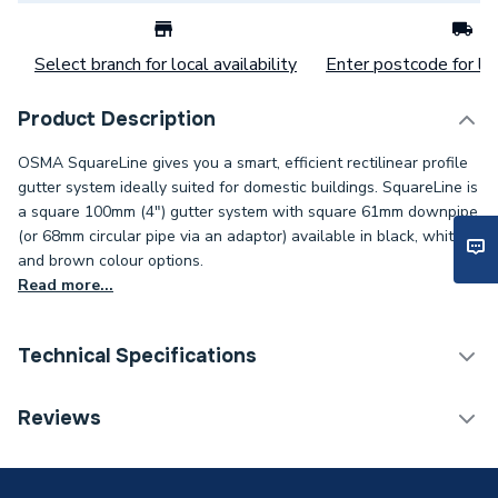
Select branch for local availability
Enter postcode for loc
Product Description
OSMA SquareLine gives you a smart, efficient rectilinear profile
gutter system ideally suited for domestic buildings. SquareLine is
a square 100mm (4") gutter system with square 61mm downpipe
(or 68mm circular pipe via an adaptor) available in black, white
and brown colour options.
Read more...
Technical Specifications
Category Name
Guttering
Reviews
ERP (Energy Efficiency)
N