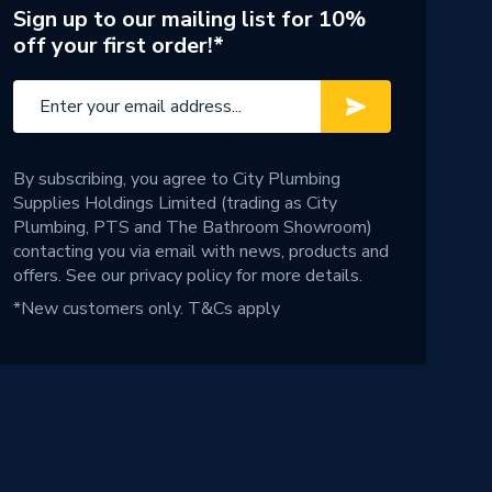
Sign up to our mailing list for 10%
off your first order!*
By subscribing, you agree to City Plumbing
Supplies Holdings Limited (trading as City
Plumbing, PTS and The Bathroom Showroom)
contacting you via email with news, products and
offers. See our
privacy policy
for more details.
*New customers only.
T&Cs apply