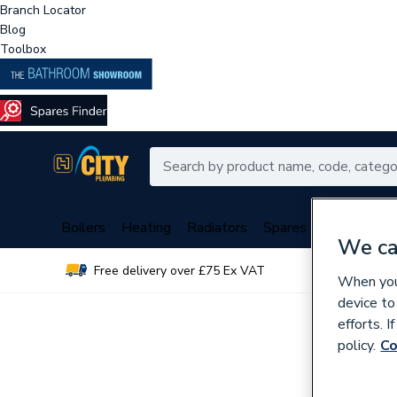
Branch Locator
Blog
Toolbox
Boilers
Heating
Radiators
Spares
Plumbing
We ca
Free delivery over £75 Ex VAT
Over 
When you 
device to
efforts. 
policy.
Co