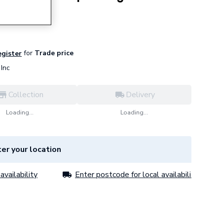
7 Black
for
Trade price
egister
Inc
Collection
Delivery
Loading...
Loading...
er your location
availability
Enter postcode for local availability