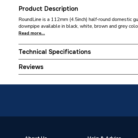
Product Description
RoundLine is a 112mm (4.5inch) half-round domestic g
downpipe available in black, white, brown and grey colou
Read more...
Technical Specifications
ERP (Energy Efficiency)
N
Reviews
Years Guaranteed
1
Width
68mm
Type
Bend
Standards Met
BS EN 
Pack Quantity
5