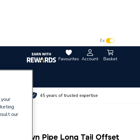
VAT:
Ex
Inc
Favourites
Account
Basket
utes
45 years of trusted expertise
 your
rketing
nsult our
line Down Pipe Long Tail Offset