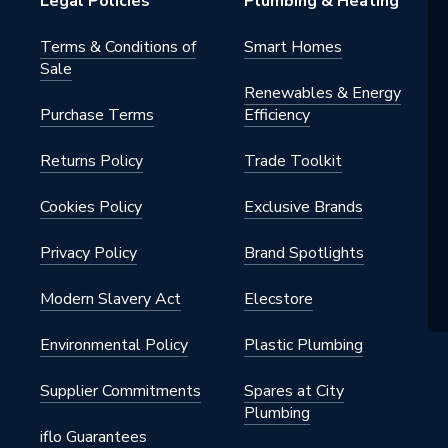
Legal Policies
Plumbing & Heating
Terms & Conditions of
Smart Homes
Sale
Renewables & Energy
Purchase Terms
Efficiency
Returns Policy
Trade Toolkit
Cookies Policy
Exclusive Brands
Privacy Policy
Brand Spotlights
B
Modern Slavery Act
Elecstore
er
Environmental Policy
Plastic Plumbing
Supplier Commitments
Spares at City
Plumbing
iflo Guarantees