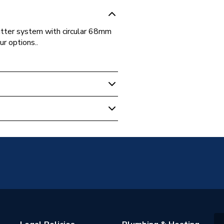
utter system with circular 68mm
r options..
12200-1:2000