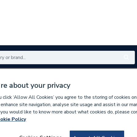
Renewables
Bathrooms
Electrical
Tools
Offers
re about your privacy
350 branches nationwide
Free click & collect in 5 min
click ‘Allow All Cookies’ you agree to the storing of cookies on
 enhance site navigation, analyse site usage and assist in our ma
If you would like to know more about what cookies do, please co
okie Policy
813179
Wavin Osma Round