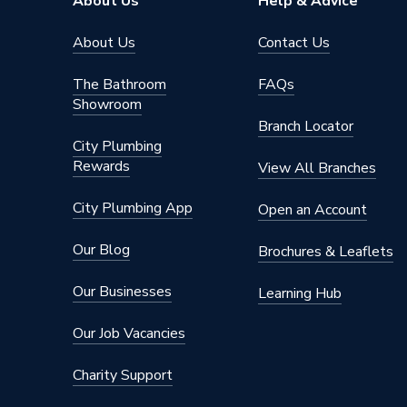
About Us
Help & Advice
Material
PVC-U
About Us
Contact Us
Length
187mm
The Bathroom
FAQs
Showroom
Height
77mm
Branch Locator
City Plumbing
Diameter
68mm
Rewards
View All Branches
Depth
77mm
City Plumbing App
Open an Account
Colour
Black
Our Blog
Brochures & Leaflets
Supplier Part Number
0T027
Our Businesses
Learning Hub
Range Description
Rainwat
Our Job Vacancies
Brand Name
Osma
Charity Support