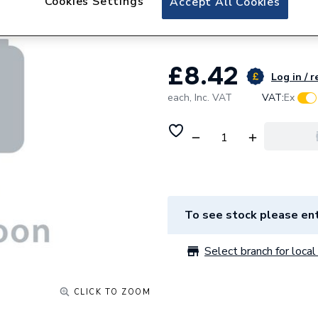
Cookies Settings
Accept All Cookies
Bend Spigot 0T02
£8.42
Log in / r
each,
Inc. VAT
VAT:
Ex
To see stock please ent
Select branch for local 
CLICK TO ZOOM