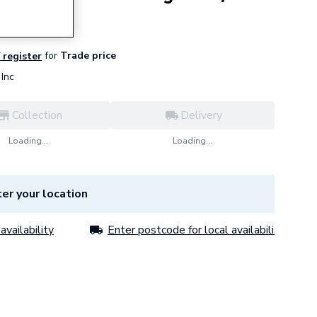
for
Trade price
/ register
Inc
Collection
Delivery
Loading...
Loading...
er your location
availability
Enter postcode for local availability