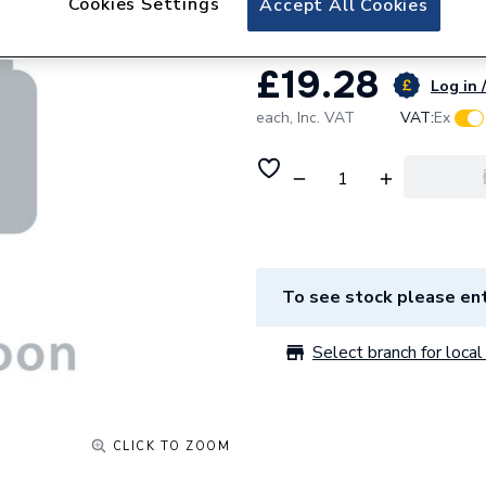
Cookies Settings
Accept All Cookies
£19.28
Log in 
each,
Inc. VAT
VAT:
Ex
To see stock please ent
Select branch for local 
CLICK TO ZOOM