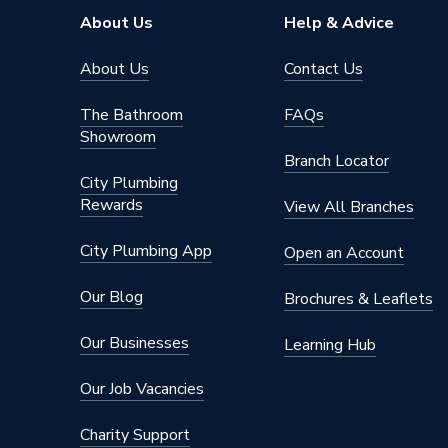
Diameter
110 mm
About Us
Help & Advice
Supplier Part Number
4S125
About Us
Contact Us
Range Description
Soil
The Bathroom
FAQs
Showroom
Brand Name
Osma
Branch Locator
City Plumbing
Rewards
View All Branches
City Plumbing App
Open an Account
Our Blog
Brochures & Leaflets
Our Businesses
Learning Hub
Our Job Vacancies
Charity Support