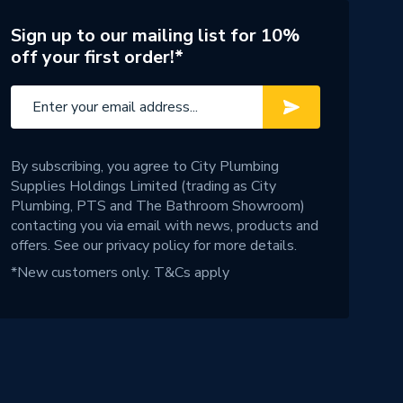
Sign up to our mailing list for 10%
off your first order!*
By subscribing, you agree to City Plumbing
Supplies Holdings Limited (trading as City
Plumbing, PTS and The Bathroom Showroom)
contacting you via email with news, products and
offers. See our
privacy policy
for more details.
*New customers only.
T&Cs apply