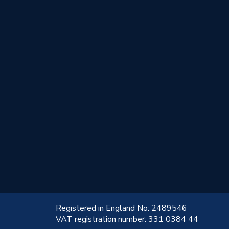
!
Registered in England No: 2489546
VAT registration number: 331 0384 44