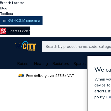
Branch Locator
Blog
Toolbox
Boilers
Heating
Radiators
Spares
Plumbing
We ca
Free delivery over £75 Ex VAT
Over 
When you 
device to
efforts. 
policy.
Co