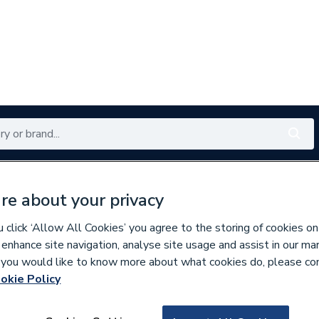
Renewables
Bathrooms
Electrical
Tools
Offers
re about your privacy
350 branches nationwide
Free click & collect in 5 min
click ‘Allow All Cookies’ you agree to the storing of cookies on
 enhance site navigation, analyse site usage and assist in our ma
If you would like to know more about what cookies do, please co
okie Policy
177107
Wavin Osma Pvc-U