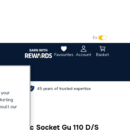
VAT:
Ex
Inc
Favourites
Account
Basket
utes
45 years of trusted expertise
 your
rketing
nsult our
 Acoustic Socket Gy 110 D/S