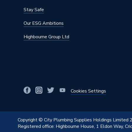
Stay Safe
Our ESG Ambitions
Highbourne Group Ltd
Cookies Settings
Copyright © City Plumbing Supplies Holdings Limited
Registered office: Highbourne House, 1 Eldon Way, Cr