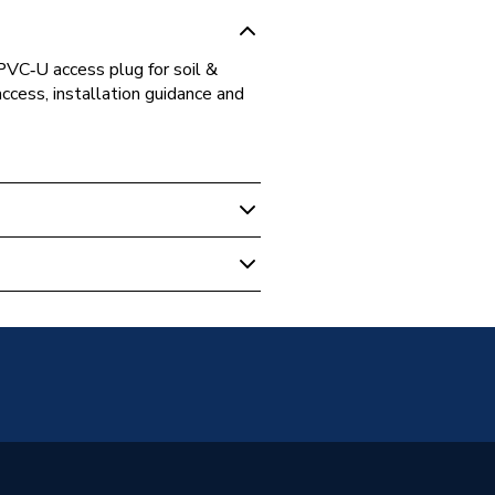
C‑U access plug for soil &
cess, installation guidance and
c socket for DN110 PVC-U pipe
ons (soil/waste applications
c Socket