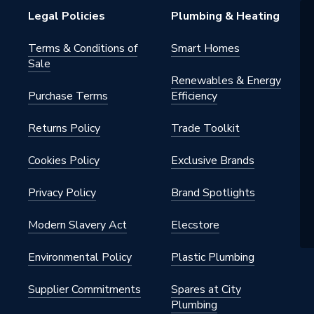
Legal Policies
Plumbing & Heating
G
Terms & Conditions of
Smart Homes
Sale
Renewables & Energy
Purchase Terms
Efficiency
Returns Policy
Trade Toolkit
Cookies Policy
Exclusive Brands
Privacy Policy
Brand Spotlights
Modern Slavery Act
Elecstore
Environmental Policy
Plastic Plumbing
Supplier Commitments
Spares at City
Plumbing