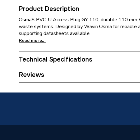
Product Description
OsmaS PVC-U Access Plug GY 110, durable 110 mm PV
waste systems. Designed by Wavin Osma for reliable ac
supporting datasheets available..
Read more...
Technical Specifications
Acousti
Reviews
Usage
connecti
implied)
Type
Acousti
Thickness
#REF!
Material
PVC-U