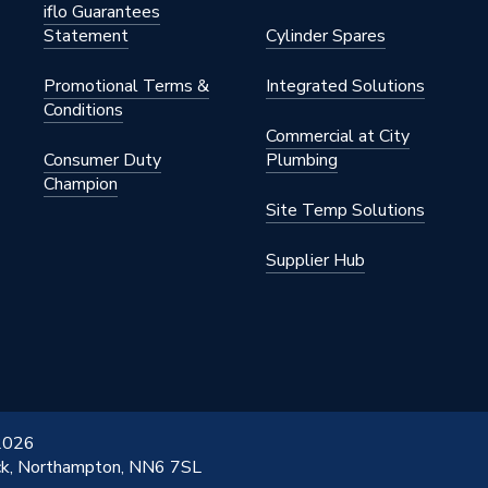
iflo Guarantees
Statement
Cylinder Spares
Promotional Terms &
Integrated Solutions
Conditions
Commercial at City
Consumer Duty
Plumbing
Champion
Site Temp Solutions
Supplier Hub
 2026
ick, Northampton, NN6 7SL