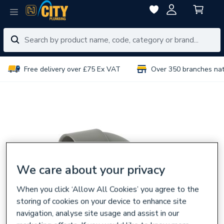
Free delivery over £75 Ex VAT
Over 350 branches na
We care about your privacy
When you click ‘Allow All Cookies’ you agree to the
storing of cookies on your device to enhance site
navigation, analyse site usage and assist in our