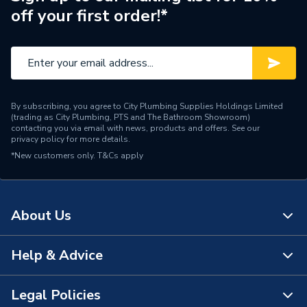
off your first order!*
Connection Material
PVC-C
Pipe Connection Size
50mm
Pipe Fittings - Elbows &
Type
Bends
By subscribing, you agree to City Plumbing Supplies Holdings Limited
(trading as City Plumbing, PTS and The Bathroom Showroom)
Suitable for
Drainage Systems
contacting you via email with news, products and offers. See our
privacy policy
for more details.
*New customers only.
Shape
T&Cs apply
Bend
Minimum Diameter
50mm
About Us
Maximum Pressure
0.5 bar
Maximum Diameter
50mm
Help & Advice
About Us
Material
PVC-C
The Bathroom Showroom
Legal Policies
Contact Us