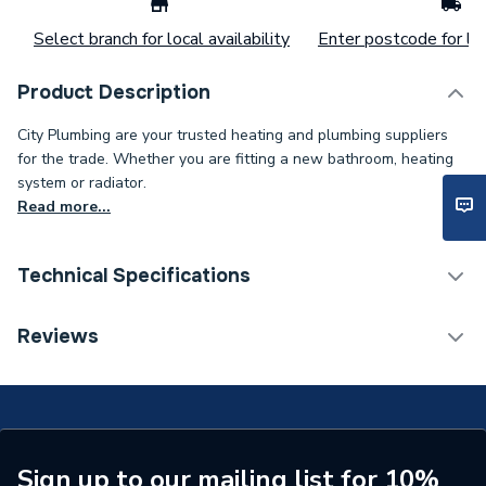
Select branch for local availability
Enter postcode for loc
Product Description
City Plumbing are your trusted heating and plumbing suppliers
for the trade. Whether you are fitting a new bathroom, heating
system or radiator.
Read more...
Technical Specifications
Connection Size B
50mm
Reviews
Connection Size A
50mm
Pipe Connection Type
Solvent Weld
Pipe Connector Type
Elbow
Sign up to our mailing list for 10%