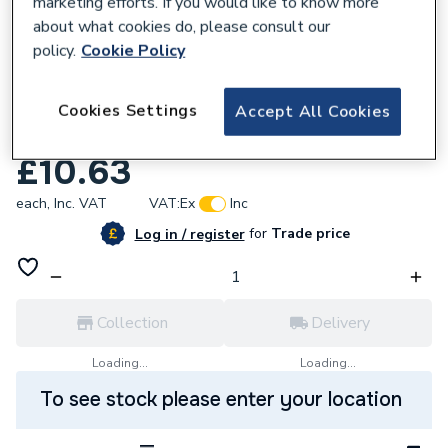
marketing efforts. If you would like to know more
about what cookies do, please consult our
policy.
Cookie Policy
842264
Wavin Osma Mupvc 50mm Solvent Weld
Cookies Settings
Accept All Cookies
Waste System Olive Bend 87.5Deg 2M161
£10.63
each,
Inc. VAT
VAT:
Ex
Inc
for
Trade price
Log in / register
Collection
Delivery
Loading...
Loading...
To see stock please enter your location