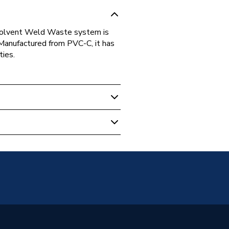
C Solvent Weld Waste system is
 Manufactured from PVC-C, it has
ties.
 Weld