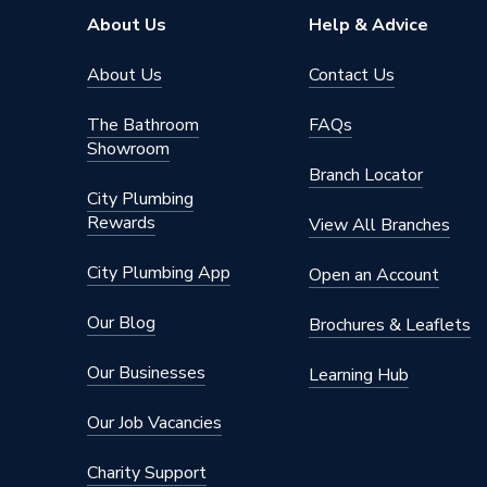
Connection Material
PVC-C
About Us
Help & Advice
Pipe Connection Size
50mm x
About Us
Contact Us
Years Guaranteed
1
The Bathroom
FAQs
Showroom
Type
Fittings
Branch Locator
City Plumbing
Suitable for
Drainag
Rewards
View All Branches
Shape
Straight
City Plumbing App
Open an Account
Minimum Diameter
40mm
Our Blog
Brochures & Leaflets
Maximum Pressure
0.5 bar
Our Businesses
Learning Hub
Maximum Diameter
50mm
Our Job Vacancies
Material
PVC-C
Charity Support