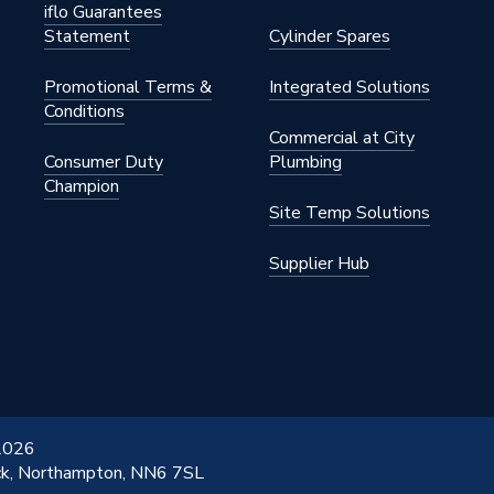
iflo Guarantees
Statement
Cylinder Spares
Promotional Terms &
Integrated Solutions
B
Conditions
Commercial at City
 Weld
Consumer Duty
Plumbing
Champion
B
Site Temp Solutions
ommercial
Supplier Hub
 2026
ick, Northampton, NN6 7SL