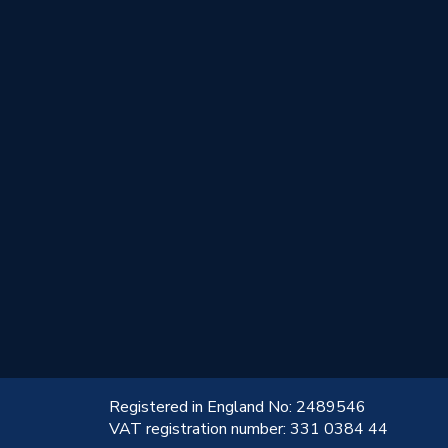
!
Registered in England No: 2489546
VAT registration number: 331 0384 44