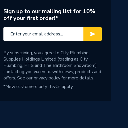
Sign up to our mailing list for 10%
off your first order!*
By subscribing, you agree to City Plumbing
Supplies Holdings Limited (trading as City
Plumbing, PTS and The Bathroom Showroom)
contacting you via email with news, products and
offers. See our
privacy policy
for more details.
*New customers only.
T&Cs apply