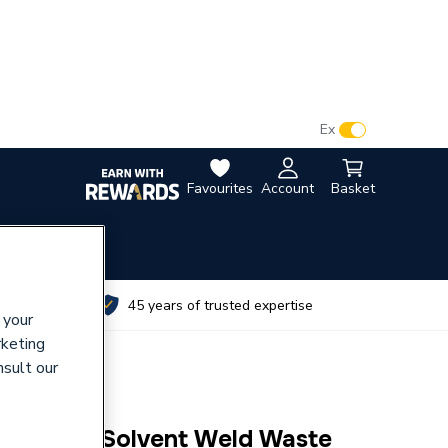
VAT:
Ex
Inc
Favourites
Account
Basket
utes
45 years of trusted expertise
 your
rketing
nsult our
c 50mm Solvent Weld Waste