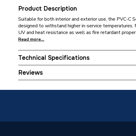
Product Description
Suitable for both interior and exterior use, the PVC-
designed to withstand higher in-service temperatures.
UV and heat resistance as well as fire retardant proper
Read more...
Technical Specifications
Connection Size B
50mm
Reviews
Connection Size A
50mm
ERP (Energy Efficiency)
N
Pipe Connection Type
Solvent
Pipe Connector Type
Reducer