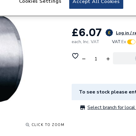
Cookies Settings
Accept All Cookies
System Black Re
£6.07
Log in / r
each,
Inc. VAT
VAT:
Ex
To see stock please ent
Select branch for local 
CLICK TO ZOOM