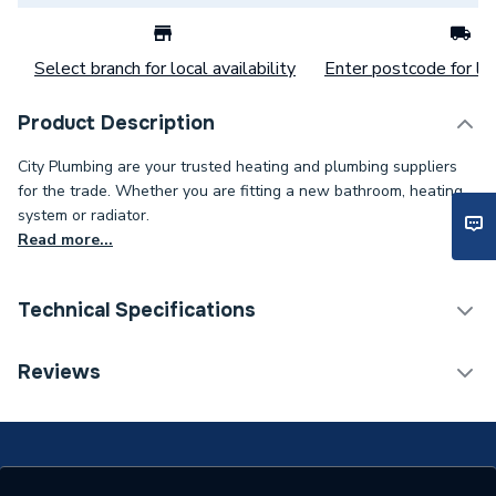
Select branch for local availability
Enter postcode for loc
Product Description
City Plumbing are your trusted heating and plumbing suppliers
for the trade. Whether you are fitting a new bathroom, heating
system or radiator.
Read more...
Technical Specifications
Connection Size B
40mm
Reviews
Connection Size A
40mm
Pipe Connection Type
Solvent Weld