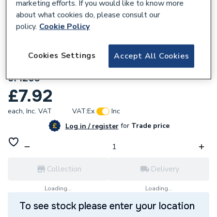
marketing efforts. If you would like to know more
about what cookies do, please consult our
policy.
Cookie Policy
818148
Wavin Osma Mupvc 40mm Solvent Weld
Cookies Settings
Accept All Cookies
Waste System White Spigot Bend 90Deg
5M260
£7.92
each,
Inc. VAT
VAT:
Ex
Inc
for
Trade price
Log in / register
Collection
Delivery
Loading...
Loading...
To see stock please enter your location