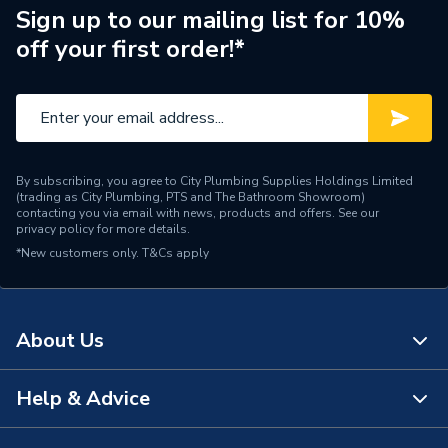
Pipe Connector Type
Elbow
Sign up to our mailing list for 10%
off your first order!*
Connection Material
PVC-C
Pipe Connection Size
40mm
Pipe Fittings - Elbows &
Type
Bends
By subscribing, you agree to City Plumbing Supplies Holdings Limited
(trading as City Plumbing, PTS and The Bathroom Showroom)
Suitable for
Drainage Systems
contacting you via email with news, products and offers. See our
privacy policy
for more details.
*New customers only.
Shape
T&Cs apply
Bend (90 degree)
Minimum Diameter
40mm
About Us
Maximum Pressure
0.5 bar
Maximum Diameter
40mm
Help & Advice
About Us
Material
PVC-C