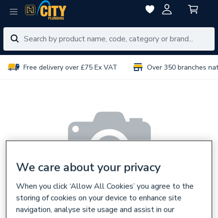
Free delivery over £75 Ex VAT
Over 350 branches na
We care about your privacy
When you click ‘Allow All Cookies’ you agree to the
storing of cookies on your device to enhance site
navigation, analyse site usage and assist in our