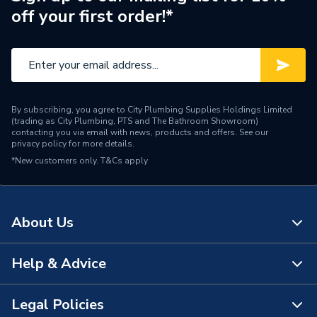
off your first order!*
Pack Quantity
5
Material
PVC-U
Length
129mm
By subscribing, you agree to City Plumbing Supplies Holdings Limited
Height
88mm
(trading as City Plumbing, PTS and The Bathroom Showroom)
contacting you via email with news, products and offers. See our
privacy policy
for more details.
Diameter
113mm
*New customers only.
T&Cs apply
Depth
32mm
Colour
Brown
About Us
Supplier Part Number
9T911N
Help & Advice
About Us
Range Description
Rainwater
The Bathroom Showroom
Legal Policies
Manufacturer Model No
3035502
Contact Us