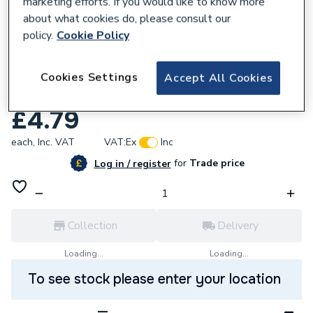
marketing efforts. If you would like to know more
about what cookies do, please consult our
policy.
Cookie Policy
857797
Wavin Osma Deepline Stopend External
Cookies Settings
Accept All Cookies
9T911 Brown
£4.79
each,
Inc. VAT
VAT:
Ex
Inc
for
Trade price
Log in / register
Collection
Delivery
Loading...
Loading...
To see stock please enter your location