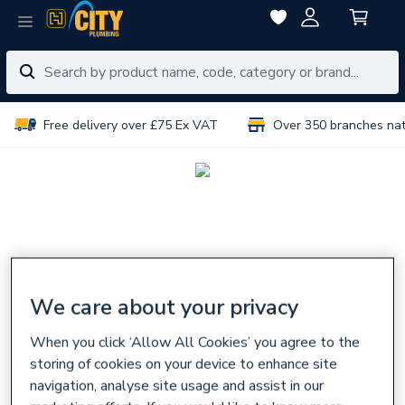
Free delivery over £75 Ex VAT
Over 350 branches na
We care about your privacy
When you click ‘Allow All Cookies’ you agree to the
storing of cookies on your device to enhance site
navigation, analyse site usage and assist in our