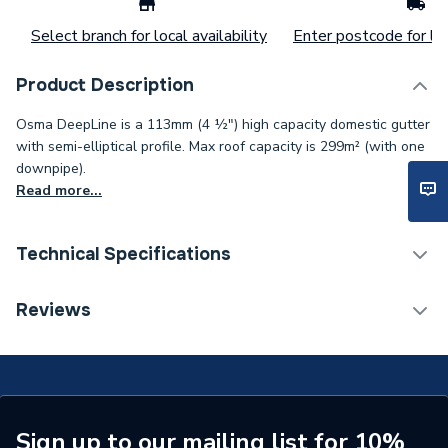
Select branch for local availability
Enter postcode for loc
Product Description
Osma DeepLine is a 113mm (4 ½") high capacity domestic gutter
with semi-elliptical profile. Max roof capacity is 299m² (with one
downpipe).
Read more...
Technical Specifications
Years Guaranteed
1
Reviews
Width
32mm
Type
Gutter Stopend
Standards Met
BS EN 607:2004
Sign up to our mailing list for 10%