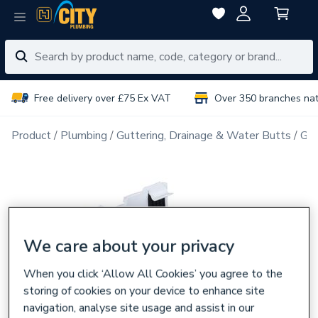
Free delivery over £75 Ex VAT
Over 350 branches na
Product
Plumbing
Guttering, Drainage & Water Butts
Gut
We care about your privacy
When you click ‘Allow All Cookies’ you agree to the
storing of cookies on your device to enhance site
navigation, analyse site usage and assist in our