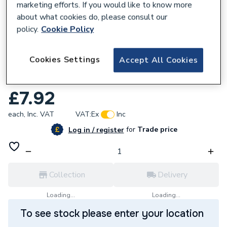
marketing efforts. If you would like to know more
about what cookies do, please consult our
policy.
Cookie Policy
857780
Cookies Settings
Accept All Cookies
Wavin Osma Deepline Gutter Union White
9T909W
£7.92
each,
Inc. VAT
VAT:
Ex
Inc
for
Trade price
Log in / register
Collection
Delivery
Loading...
Loading...
To see stock please enter your location