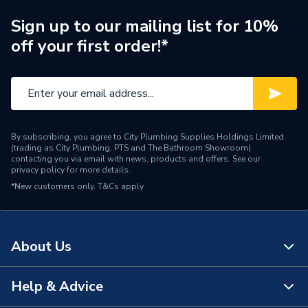
Width
92mm
Sign up to our mailing list for 10%
off your first order!*
Type
Osma DeepLine
Pack Quantity
5
Material
PVC-U
By subscribing, you agree to City Plumbing Supplies Holdings Limited
Length
128mm
(trading as City Plumbing, PTS and The Bathroom Showroom)
contacting you via email with news, products and offers. See our
privacy policy
for more details.
Height
122mm
*New customers only.
T&Cs apply
Diameter
113mm
Depth
92mm
About Us
Colour
White
Help & Advice
About Us
Supplier Part Number
9T909W