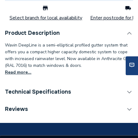
Select branch for local availability
Enter postcode for loc
Product Description
Wavin DeepLine is a semi-elliptical profiled gutter system that
offers you a compact higher capacity domestic system to cope
with increased rainwater level. Now available in Anthracite Grey
(RAL 7016) to match windows & doors.
Read more...
Technical Specifications
Category Name
Guttering
Reviews
ERP (Energy Efficiency)
N
Years Guaranteed
1