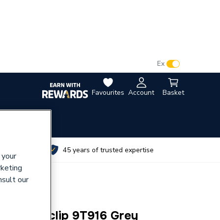
VAT:
Ex
Inc
Favourites
Account
Basket
utes
45 years of trusted expertise
 your
rketing
nsult our
ne Flexiclip 9T916 Grey