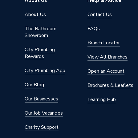
About Us
Help & Advice
Length
124mm
About Us
Contact Us
Height
88mm
The Bathroom
FAQs
Showroom
Diameter
113mm
Branch Locator
City Plumbing
Depth
18mm
Rewards
View All Branches
Colour
Grey
City Plumbing App
Open an Account
Supplier Part Number
9T916
Our Blog
Brochures & Leaflets
Range Description
Rainwat
Our Businesses
Learning Hub
Manufacturer Model No
303504
Our Job Vacancies
Brand Name
Osma
Charity Support