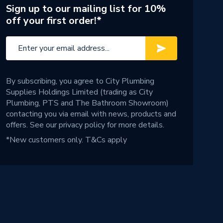
Sign up to our mailing list for 10%
off your first order!*
By subscribing, you agree to City Plumbing
Supplies Holdings Limited (trading as City
Plumbing, PTS and The Bathroom Showroom)
contacting you via email with news, products and
offers. See our
privacy policy
for more details.
*New customers only.
T&Cs apply