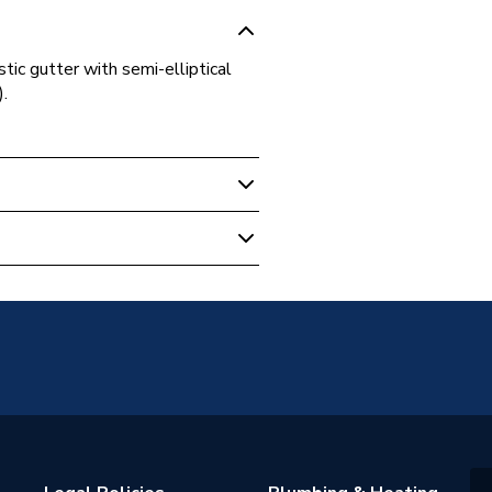
c gutter with semi-elliptical
.
607:2004