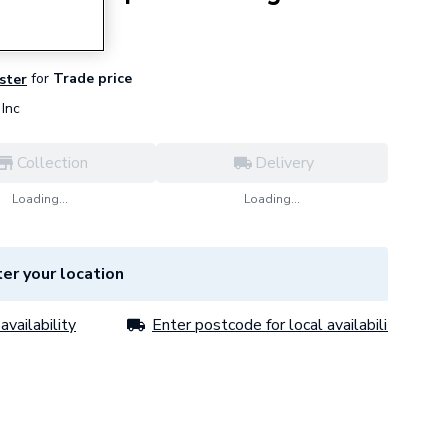
for
Trade price
ister
Inc
Collection
Delivery
Loading...
Loading...
er your location
availability
Enter postcode for local availability