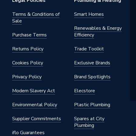
Legal Policies
Plumbing & Heating
Terms & Conditions of
Smart Homes
Sale
Renewables & Energy
Purchase Terms
Efficiency
Returns Policy
Trade Toolkit
Cookies Policy
Exclusive Brands
G
Privacy Policy
Brand Spotlights
er
Modern Slavery Act
Elecstore
0
Environmental Policy
Plastic Plumbing
Supplier Commitments
Spares at City
Plumbing
iflo Guarantees