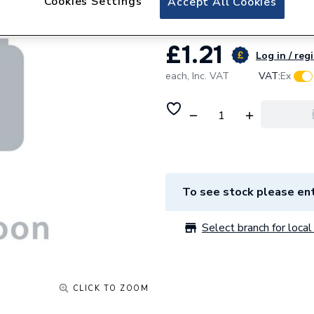
Cookies Settings
Accept All Cookies
£1.21
Log in / reg
each,
Inc. VAT
VAT:
Ex
To see stock please ent
Select branch for local 
CLICK TO ZOOM