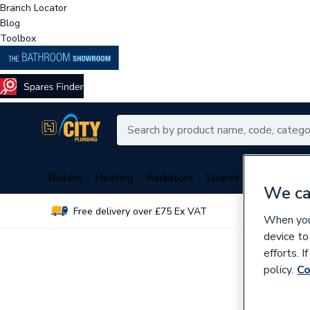
Branch Locator
Blog
Toolbox
Boilers
Heating
Radiators
Spares
Plumbing
We ca
Free delivery over £75 Ex VAT
Over 
When you 
device to
efforts. 
policy.
Co