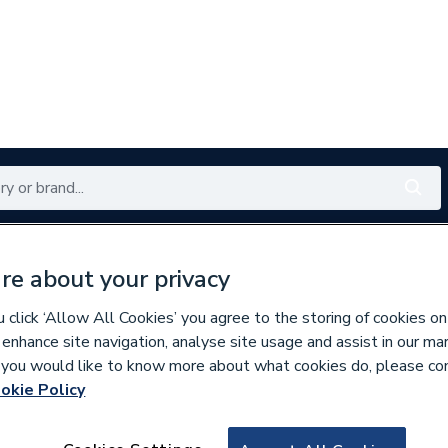
Renewables
Bathrooms
Electrical
Tools
Offers
re about your privacy
350 branches nationwide
Free click & collect in 5 min
click ‘Allow All Cookies’ you agree to the storing of cookies on
 enhance site navigation, analyse site usage and assist in our ma
If you would like to know more about what cookies do, please co
okie Policy
870957
Wavin Osma Deepli