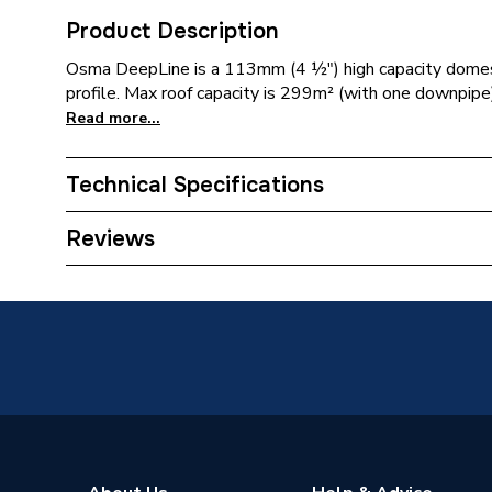
Product Description
Osma DeepLine is a 113mm (4 ½") high capacity domesti
profile. Max roof capacity is 299m² (with one downpipe)
Read more...
Technical Specifications
Years Guaranteed
1
Reviews
Width
18mm
Type
Flexiclip
Standards Met
BS EN 
Pack Quantity
1
Material
PVC-U