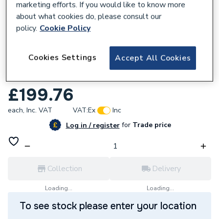
marketing efforts. If you would like to know more
about what cookies do, please consult our
policy.
Cookie Policy
652676
Cookies Settings
Accept All Cookies
Wavin Comfia 2 Port Composite Manifold
30CS502
£199.76
each,
Inc. VAT
VAT:
Ex
Inc
for
Trade price
Log in / register
Collection
Delivery
Loading...
Loading...
To see stock please enter your location