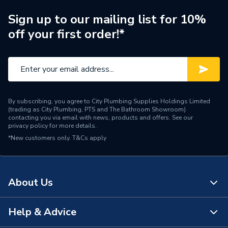
For Use With
Comfia UFH
Sign up to our mailing list for 10%
Supplier Part Number
30CS502
off your first order!*
Range Description
Indoor Climate Solutions
Brand Name
Wavin
By subscribing, you agree to City Plumbing Supplies Holdings Limited
(trading as City Plumbing, PTS and The Bathroom Showroom)
contacting you via email with news, products and offers. See our
privacy policy
for more details.
*New customers only.
T&Cs apply
About Us
Help & Advice
About Us