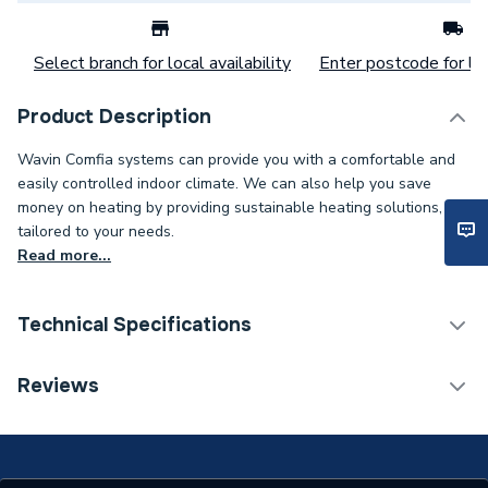
Select branch for local availability
Enter postcode for loc
Product Description
Wavin Comfia systems can provide you with a comfortable and
easily controlled indoor climate. We can also help you save
money on heating by providing sustainable heating solutions,
tailored to your needs.
Read more...
Technical Specifications
Water Underfloor Heating
Reviews
Category Name
Components
Number of Ports
2