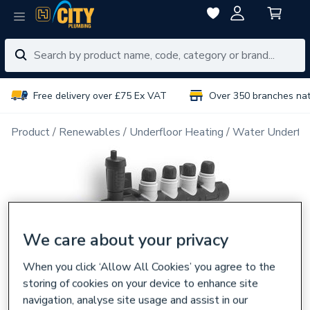
Free delivery over £75 Ex VAT
Over 350 branches na
Product
Renewables
Underfloor Heating
Water Underflo
We care about your privacy
When you click ‘Allow All Cookies’ you agree to the
storing of cookies on your device to enhance site
navigation, analyse site usage and assist in our