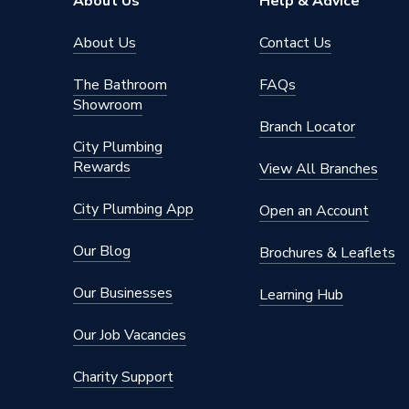
About Us
Help & Advice
About Us
Contact Us
The Bathroom
FAQs
Showroom
Branch Locator
City Plumbing
Rewards
View All Branches
City Plumbing App
Open an Account
Our Blog
Brochures & Leaflets
Our Businesses
Learning Hub
Our Job Vacancies
Charity Support