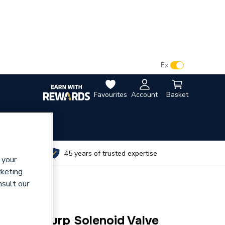
VAT:
Ex
Inc
Favourites
Account
Basket
utes
45 years of trusted expertise
 your
rketing
nsult our
Bsp Gen Purp Solenoid Valve