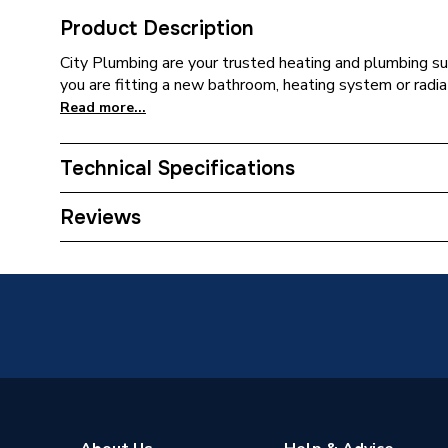
Product Description
City Plumbing are your trusted heating and plumbing su
you are fitting a new bathroom, heating system or radia
Read more...
Technical Specifications
Type
Solenoi
Reviews
Supplier Part Number
300323
Brand Name
Watts