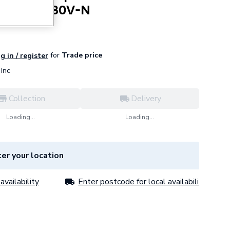
V-N 3003230V-N
for
Trade price
g in / register
Inc
Collection
Delivery
Loading...
Loading...
er your location
availability
Enter postcode for local availability