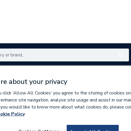
Renewables
Bathrooms
Electrical
Tools
Offers
re about your privacy
350 branches nationwide
Free click & collect in 5 min
click ‘Allow All Cookies’ you agree to the storing of cookies on
 enhance site navigation, analyse site usage and assist in our ma
If you would like to know more about what cookies do, please co
okie Policy
672075
Watts Blk 3/4 in 