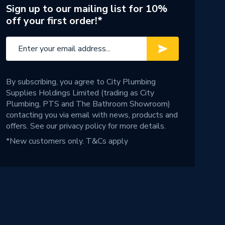
Sign up to our mailing list for 10%
off your first order!*
By subscribing, you agree to City Plumbing
Supplies Holdings Limited (trading as City
Plumbing, PTS and The Bathroom Showroom)
contacting you via email with news, products and
offers. See our
privacy policy
for more details.
*New customers only.
T&Cs apply