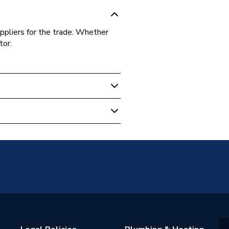
ppliers for the trade. Whether
tor.
d
0V-N