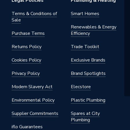
Legal Policies
Plumbing & Heating
Terms & Conditions of
Smart Homes
Sale
Renewables & Energy
Purchase Terms
Efficiency
Returns Policy
Trade Toolkit
Cookies Policy
Exclusive Brands
Privacy Policy
Brand Spotlights
Modern Slavery Act
Elecstore
Environmental Policy
Plastic Plumbing
Supplier Commitments
Spares at City
Plumbing
iflo Guarantees