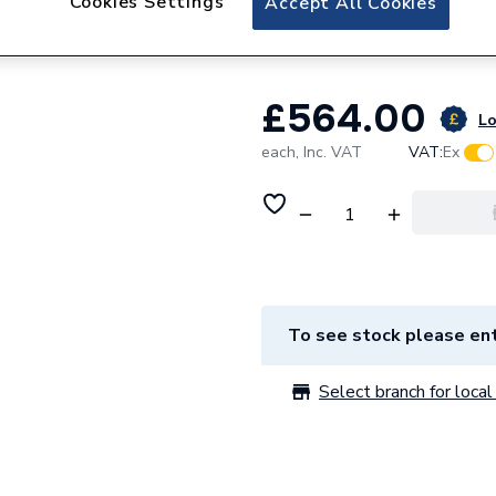
Cookies Settings
Accept All Cookies
Nitrile 3003 230
£564.00
Lo
each,
Inc. VAT
VAT:
Ex
To see stock please ent
Select branch for local 