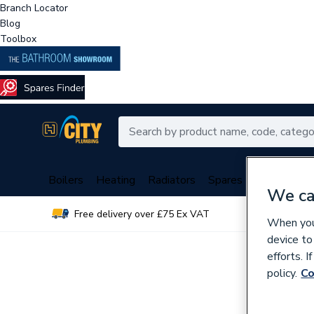
Branch Locator
Blog
Toolbox
Boilers
Heating
Radiators
Spares
Plumbing
We ca
Free delivery over £75 Ex VAT
Over 
When you 
device to
efforts. 
policy.
Co