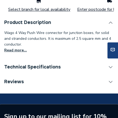
Select branch for local availability
Enter postcode for loc
Product Description
Wago 4 Way Push Wire connector for junction boxes, for solid
and stranded conductors. It is maximum of 2.5 square mm and 4
conductor.
Read more...
Technical Specifications
Width
13mm
Reviews
Type
Connector
Pack Quantity
100
Maximum Rating
24 A
Sign up to our mailing list for 10%