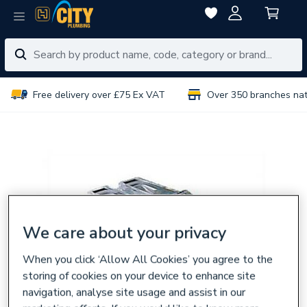
Free delivery over £75 Ex VAT
Over 350 branches na
We care about your privacy
When you click ‘Allow All Cookies’ you agree to the
storing of cookies on your device to enhance site
navigation, analyse site usage and assist in our