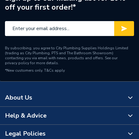
off your first order!*
Material
Plastic
Length
20mm
Height
13.1mm
By subscribing, you agree to City Plumbing Supplies Holdings Limited
Connector Type
Push Wire Connector
(trading as City Plumbing, PTS and The Bathroom Showroom)
contacting you via email with news, products and offers. See our
privacy policy
for more details.
Colour
Orange
*New customers only.
T&Cs apply
Supplier Part Number
773-104
Range Description
Push Wire
About Us
Brand Name
Wago
Help & Advice
About Us
The Bathroom Showroom
Legal Policies
Contact Us