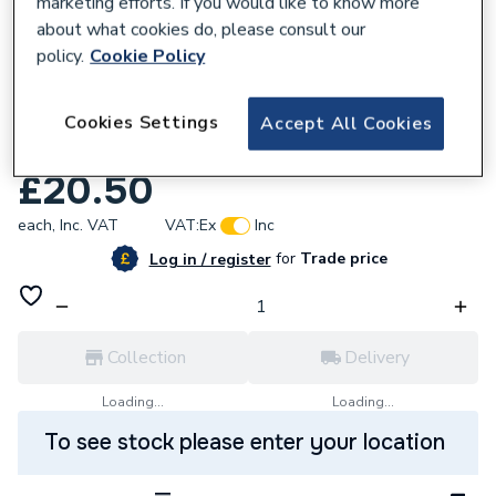
marketing efforts. If you would like to know more
about what cookies do, please consult our
policy.
Cookie Policy
225304
Wago 4 Way Push Wire Connector
Cookies Settings
Accept All Cookies
Multicolour 773-104
£20.50
each,
Inc. VAT
VAT:
Ex
Inc
for
Trade price
Log in / register
Collection
Delivery
Loading...
Loading...
To see stock please enter your location