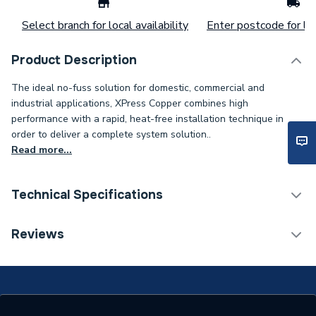
Select branch for local availability
Enter postcode for loc
Product Description
The ideal no-fuss solution for domestic, commercial and
industrial applications, XPress Copper combines high
performance with a rapid, heat-free installation technique in
order to deliver a complete system solution..
Read more...
Technical Specifications
Connection Size B
28mm
Reviews
Connection Size A
42mm
ERP (Energy Efficiency)
N