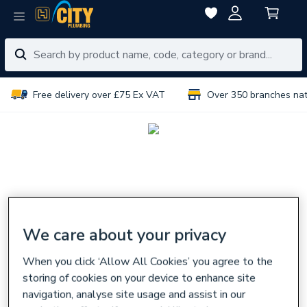
Free delivery over £75 Ex VAT
Over 350 branches na
We care about your privacy
When you click ‘Allow All Cookies’ you agree to the
storing of cookies on your device to enhance site
navigation, analyse site usage and assist in our