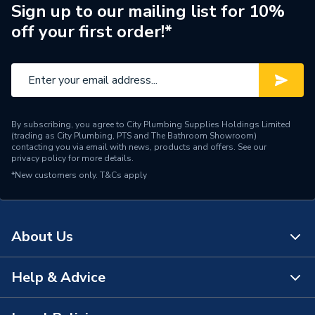
Pipe Connection Type
Press Fit
Sign up to our mailing list for 10%
off your first order!*
Pipe Connector Type
Coupler Reducer
Connection Material
Copper
Pipe Connection Size
42mm x 28mm
By subscribing, you agree to City Plumbing Supplies Holdings Limited
Fittings - Couplers &
(trading as City Plumbing, PTS and The Bathroom Showroom)
Type
Connectors
contacting you via email with news, products and offers. See our
privacy policy
for more details.
*New customers only.
T&Cs apply
potable water, heating,
Suitable for
cooling, compressed air,
vacuum
About Us
Shape
Straight
Minimum Diameter
28mm
Help & Advice
About Us
Maximum Pressure
16 bar
The Bathroom Showroom