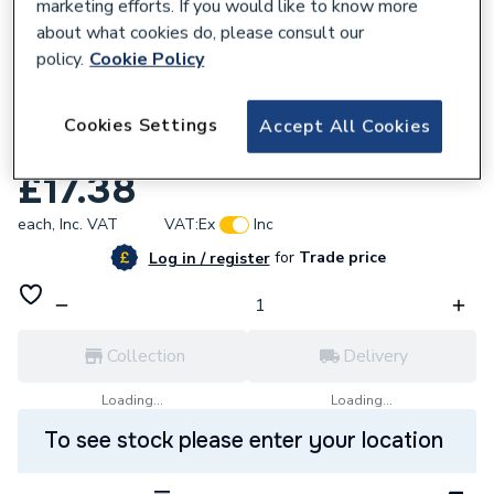
marketing efforts. If you would like to know more
about what cookies do, please consult our
policy.
Cookie Policy
167798
VSH XPress Copper Reducer 42 X 28mm
Cookies Settings
Accept All Cookies
S6 38211
£17.38
each,
Inc. VAT
VAT:
Ex
Inc
for
Trade price
Log in / register
Collection
Delivery
Loading...
Loading...
To see stock please enter your location