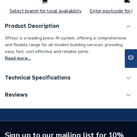
Select branch for local availability
Enter postcode for loc
Product Description
XPress is a leading press-fit system, offering a comprehensive
and flexible range for all modern building services, providing
easy, fast, cost effective and reliable joints..
Read more...
Technical Specifications
Connection Size B
42mm
Reviews
Connection Size A
42mm
ERP (Energy Efficiency)
N
Pipe Connection Type
Press Fit
Sign up to our mailing list for 10%