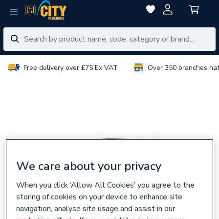
Free delivery over £75 Ex VAT
Over 350 branches na
We care about your privacy
When you click ‘Allow All Cookies’ you agree to the
storing of cookies on your device to enhance site
navigation, analyse site usage and assist in our