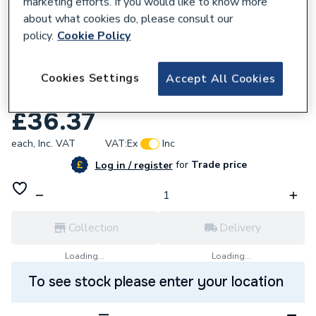
marketing efforts. If you would like to know more
about what cookies do, please consult our
policy.
Cookie Policy
167840
VSH XPress Copper Obtuse Street Elbow
Cookies Settings
Accept All Cookies
42mm S21S 38408
£36.37
each,
Inc. VAT
VAT:
Ex
Inc
for
Trade price
Log in / register
Collection
Delivery
Loading...
Loading...
To see stock please enter your location