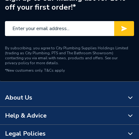
off your first order!*
Pipe Connector Type
Elbow
Connection Material
Copper
Pipe Connection Size
42mm x 42mm
By subscribing, you agree to City Plumbing Supplies Holdings Limited
Type
Fittings - Elbows & Bends
(trading as City Plumbing, PTS and The Bathroom Showroom)
contacting you via email with news, products and offers. See our
privacy policy
for more details.
Modern building services;
*New customers only.
Suitable for
T&Cs apply
water (domestic,
commercial, industrial)
Shape
Bend (45 degree)
About Us
Minimum Diameter
42mm
Help & Advice
About Us
Maximum Pressure
16 bar
The Bathroom Showroom
Legal Policies
Maximum Diameter
42mm
Contact Us