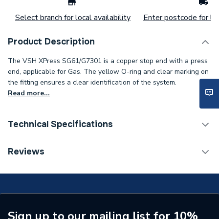
Select branch for local availability
Enter postcode for loc
Product Description
The VSH XPress SG61/G7301 is a copper stop end with a press
end, applicable for Gas. The yellow O-ring and clear marking on
the fitting ensures a clear identification of the system.
Read more...
Technical Specifications
Connection Size B
28mm
Reviews
Connection Size A
28mm
ERP (Energy Efficiency)
N
Pipe Connection Type
Press Fit
Sign up to our mailing list for 10%