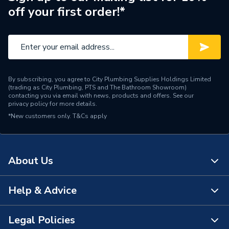
off your first order!*
Pipe Connector Type
Stop End
Connection Material
Copper
Pipe Connection Size
28mm
By subscribing, you agree to City Plumbing Supplies Holdings Limited
Fittings - Plugs, Caps &
(trading as City Plumbing, PTS and The Bathroom Showroom)
Type
Stop Ends
contacting you via email with news, products and offers. See our
privacy policy
for more details.
*New customers only.
Suitable for
T&Cs apply
Gas
Shape
Straight
About Us
Minimum Diameter
28mm
Maximum Pressure
5 bar
Help & Advice
About Us
Maximum Diameter
28mm
The Bathroom Showroom
Legal Policies
Contact Us