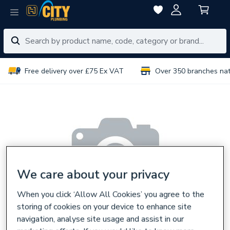
Free delivery over £75 Ex VAT
Over 350 branches na
We care about your privacy
When you click ‘Allow All Cookies’ you agree to the
storing of cookies on your device to enhance site
navigation, analyse site usage and assist in our