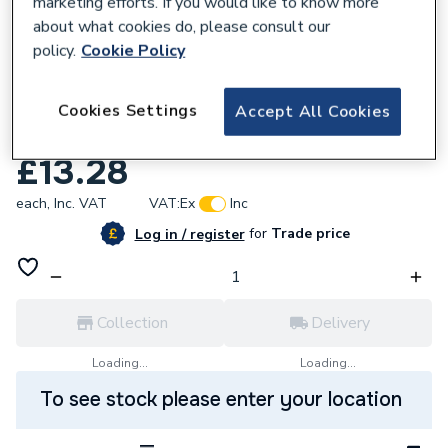
marketing efforts. If you would like to know more
about what cookies do, please consult our
policy.
Cookie Policy
112852
VSH XPress Copper Gas Stop End 28mm
Cookies Settings
Accept All Cookies
SG61 39882
£13.28
each,
Inc. VAT
VAT:
Ex
Inc
for
Trade price
Log in / register
Collection
Delivery
Loading...
Loading...
To see stock please enter your location