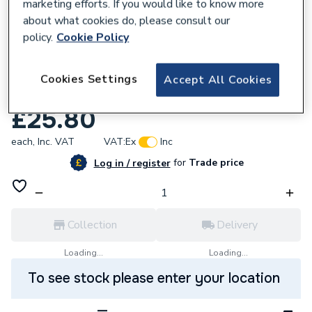
marketing efforts. If you would like to know more
about what cookies do, please consult our
policy.
Cookie Policy
943338
VSH XPress Copper Gas Coupling 42mm
Cookies Settings
Accept All Cookies
SG1 39704
£25.80
each,
Inc. VAT
VAT:
Ex
Inc
for
Trade price
Log in / register
Collection
Delivery
Loading...
Loading...
To see stock please enter your location