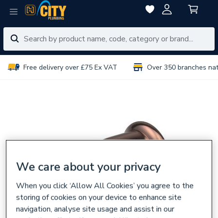
Free delivery over £75 Ex VAT
Over 350 branches na
We care about your privacy
When you click ‘Allow All Cookies’ you agree to the
storing of cookies on your device to enhance site
navigation, analyse site usage and assist in our