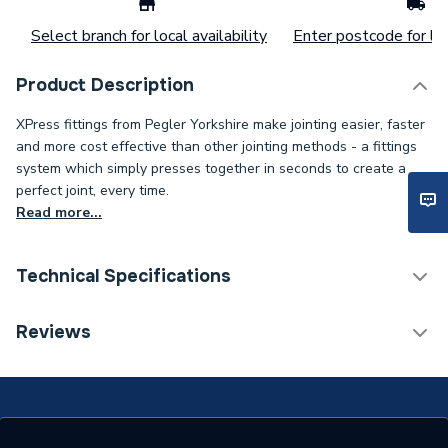
Select branch for local availability
Enter postcode for loc
Product Description
XPress fittings from Pegler Yorkshire make jointing easier, faster
and more cost effective than other jointing methods - a fittings
system which simply presses together in seconds to create a
perfect joint, every time.
Read more...
Technical Specifications
Connection Size B
42mm
Reviews
Connection Size A
42mm
ERP (Energy Efficiency)
N