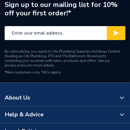
Pipe Connection Type
Press Fit
Sign up to our mailing list for 10%
off your first order!*
Pipe Connector Type
Coupler
Connection Material
Copper
Pipe Connection Size
15mm
By subscribing, you agree to City Plumbing Supplies Holdings Limited
Fittings - Couplers &
(trading as City Plumbing, PTS and The Bathroom Showroom)
Type
Connectors
contacting you via email with news, products and offers. See our
privacy policy
for more details.
*New customers only.
Suitable for
T&Cs apply
Gas
Minimum Diameter
15mm
About Us
Maximum Pressure
5 bar
Maximum Diameter
15mm
Help & Advice
About Us
Material
Copper
The Bathroom Showroom