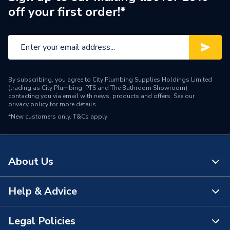
off your first order!*
Pipe Connector Type
Coupler
Connection Material
Copper
Pipe Connection Size
66.7mm
By subscribing, you agree to City Plumbing Supplies Holdings Limited
Fittings - Couplers &
(trading as City Plumbing, PTS and The Bathroom Showroom)
Type
Connectors
contacting you via email with news, products and offers. See our
privacy policy
for more details.
*New customers only.
T&Cs apply
Potable water, heating,
Suitable for
cooling, compressed air,
vacuum
About Us
Shape
Straight
Minimum Diameter
66.7mm
Help & Advice
About Us
Maximum Pressure
16 bar
The Bathroom Showroom
Legal Policies
Contact Us