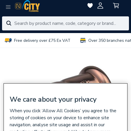
Free delivery over £75 Ex VAT
Over 350 branches na
We care about your privacy
When you click ‘Allow All Cookies’ you agree to the
storing of cookies on your device to enhance site
navigation, analyse site usage and assist in our