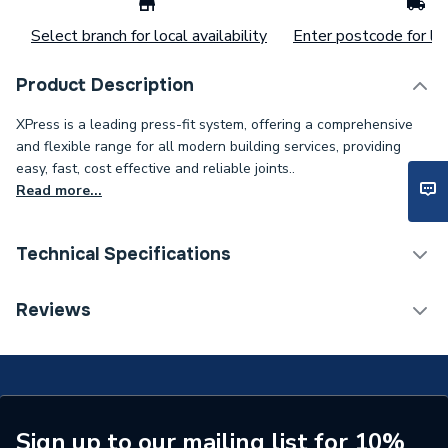
Select branch for local availability
Enter postcode for loc
Product Description
XPress is a leading press-fit system, offering a comprehensive
and flexible range for all modern building services, providing
easy, fast, cost effective and reliable joints..
Read more...
Technical Specifications
Connection Size B
67mm
Reviews
Connection Size A
67mm
ERP (Energy Efficiency)
N
Pipe Connection Type
Press Fit
Sign up to our mailing list for 10%