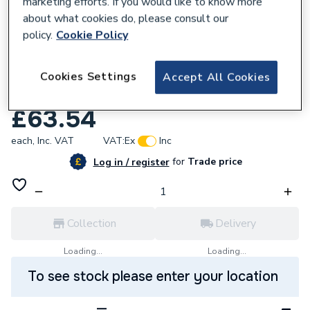
marketing efforts. If you would like to know more
about what cookies do, please consult our
policy.
Cookie Policy
167781
VSH XPress Copper Coupling 67mm S1
Cookies Settings
Accept All Cookies
38036
£63.54
each,
Inc. VAT
VAT:
Ex
Inc
for
Trade price
Log in / register
Collection
Delivery
Loading...
Loading...
To see stock please enter your location