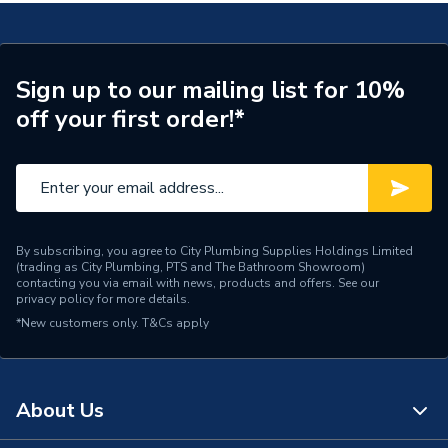
TECH Sheet 2 - Vitellio Straight Towel Rail 1200 x
ERP (Energy Efficiency)
N
600mm
Central Heating, Dual Fuel
TECH Sheet 3 - Vitellio Straight Towel Rail 1200 x
Suitable System
Sign up to our mailing list for 10%
& Electric
600mm
off your first order!*
Years Guaranteed
2 years warranty
Width
600mm
Type
Towel Radiators - Straight
By subscribing, you agree to City Plumbing Supplies Holdings Limited
(trading as City Plumbing, PTS and The Bathroom Showroom)
Tube Size
22mm
contacting you via email with news, products and offers. See our
privacy policy
for more details.
System Suitability
Domestic
*New customers only.
T&Cs apply
Style
Classic
Certified to BS EN 442,
About Us
Standards Met
Safety tested at 13 bar
pressure