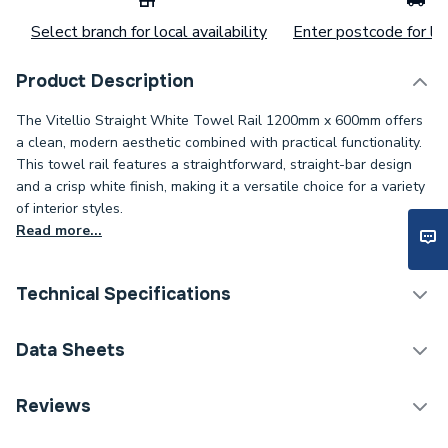
Select branch for local availability
Enter postcode for loc
Product Description
The Vitellio Straight White Towel Rail 1200mm x 600mm offers
a clean, modern aesthetic combined with practical functionality.
This towel rail features a straightforward, straight-bar design
and a crisp white finish, making it a versatile choice for a variety
of interior styles.
Read more...
Technical Specifications
Category Name
Straight Towel Rails
Data Sheets
Installation Type
Wall mounted
Reviews
TECH Sheet 1 - Vitellio Straight Towel Rail 1200 x
Number of Panels
Single Panel
600mm