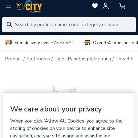
Free delivery over £75 Ex VAT
Over 350 branches na
Product
Bathrooms
Tiles, Panelling & Heating
Towel Rai
We care about your privacy
When you click ‘Allow All Cookies’ you agree to the
storing of cookies on your device to enhance site
navigation, analyse site usage and assist in our