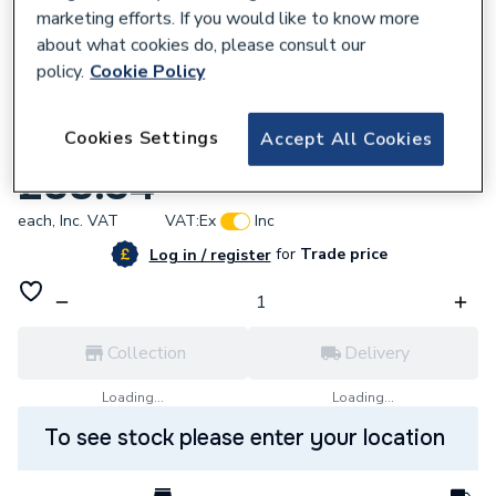
marketing efforts. If you would like to know more
about what cookies do, please consult our
policy.
Cookie Policy
381239
Cookies Settings
Accept All Cookies
Vitellio Straight Towel Rail 1200 x 600mm
£88.34
each,
Inc. VAT
VAT:
Ex
Inc
for
Trade price
Log in / register
Collection
Delivery
Loading...
Loading...
To see stock please enter your location