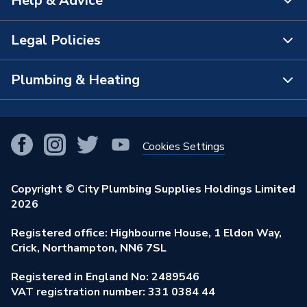
Help & Advice
About Us
The Bathroom Showroom
Legal Policies
Contact Us
City Plumbing Rewards
FAQs
Plumbing & Heating
Terms & Conditions of Sale
!
City Plumbing App
Branch Locator
Purchase Terms
Smart Homes
Our Blog
View All Branches
Returns Policy
Cookies Settings
Renewables & Energy Efficiency
Our Businesses
Open an Account
Cookies Policy
Trade Toolkit
Copyright © City Plumbing Supplies Holdings Limited
Our Job Vacancies
Brochures & Leaflets
2026
Privacy Policy
Exclusive Brands
Charity Support
Learning Hub
Registered office: Highbourne House, 1 Eldon Way,
Modern Slavery Act
Brand Spotlights
Crick, Northampton, NN6 7SL
Stay Safe
Environmental Policy
Registered in England No: 2489546
Elecstore
Our ESG Ambitions
VAT registration number: 331 0384 44
Supplier Commitments