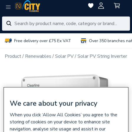
Free delivery over £75 Ex VAT
Over 350 branches na
Product
Renewables
Solar PV
Solar PV String Inverters
We care about your privacy
When you click ‘Allow All Cookies’ you agree to the
storing of cookies on your device to enhance site
navigation, analyse site usage and assist in our