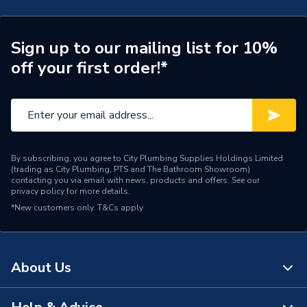
Integrated DC isolator
TECH Sheet 2 - Viridian Clearline 1.0kW 1MPPT
Includes
switch
Single Phase Solar Inverter CSI1000S
Sign up to our mailing list for 10%
Clearline fusion roof
Compatible With
off your first order!*
integrated solar panels
Residential solar
Application
applications
Supplier Part Number
CSI1000S-AFC
By subscribing, you agree to City Plumbing Supplies Holdings Limited
(trading as City Plumbing, PTS and The Bathroom Showroom)
Range Description
SOLAR PV INVERTER
contacting you via email with news, products and offers. See our
privacy policy
for more details.
Brand Name
Viridian
*New customers only.
T&Cs apply
About Us