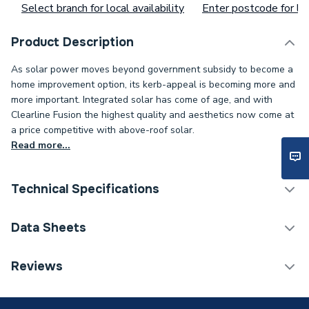
Select branch for local availability
Enter postcode for loc
Product Description
As solar power moves beyond government subsidy to become a
home improvement option, its kerb-appeal is becoming more and
more important. Integrated solar has come of age, and with
Clearline Fusion the highest quality and aesthetics now come at
a price competitive with above-roof solar.
Read more...
Technical Specifications
Category Name
Solar PV String Inverters
Data Sheets
kW Rating
1.0 kw
Reviews
TECH Sheet 1 - Viridian Clearline 1.0kW 1MPPT
Type
Solar PV Inverters - String
Single Phase Solar Inverter CSI1000S