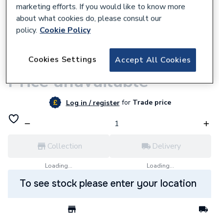
marketing efforts. If you would like to know more
about what cookies do, please consult our
policy.
Cookie Policy
9500000933
Cookies Settings
Accept All Cookies
VIRIDIAN CS INVERTER INC DC
Price unavailable
for
Trade price
Log in / register
Collection
Delivery
Loading...
Loading...
To see stock please enter your location