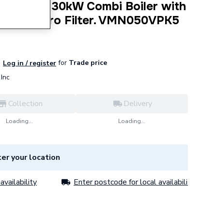
ns 050 W 30kW Combi Boiler with
 Adey Micro Filter. VMN050VPK5
for
Trade price
Log in / register
Inc
Collection
Delivery
Loading...
Loading...
er your location
availability
Enter postcode for local availability