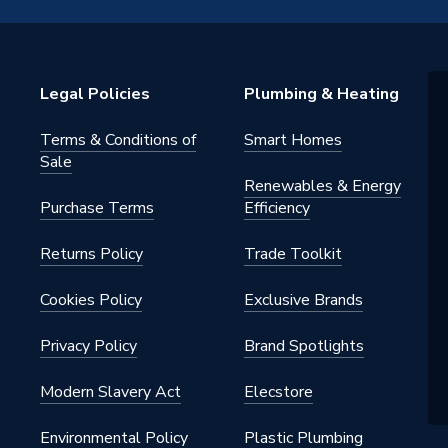
ounted
ertical Flue, Filter
Legal Policies
Plumbing & Heating
Terms & Conditions of
Smart Homes
Sale
Renewables & Energy
Purchase Terms
Efficiency
 Gas
Returns Policy
Trade Toolkit
Cookies Policy
Exclusive Brands
play
Privacy Policy
Brand Spotlights
Modern Slavery Act
Elecstore
W
Environmental Policy
Plastic Plumbing