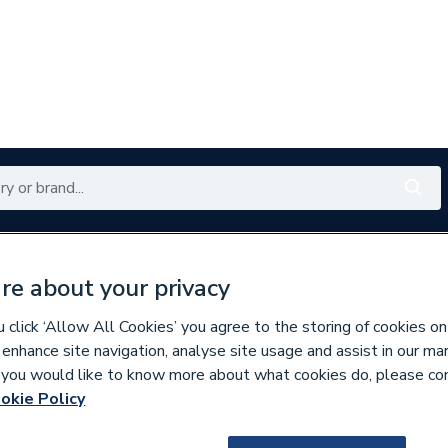
Renewables
Bathrooms
Electrical
Tools
Offers
re about your privacy
350 branches nationwide
Free click & collect in 5 min
click ‘Allow All Cookies’ you agree to the storing of cookies on
 enhance site navigation, analyse site usage and assist in our ma
If you would like to know more about what cookies do, please co
r Packs
okie Policy
140248