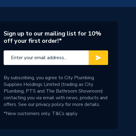
Sign up to our mailing list for 10%
off your first order!*
By subscribing, you agree to City Plumbing
Supplies Holdings Limited (trading as City
Plumbing, PTS and The Bathroom Showroom)
contacting you via email with news, products and
offers. See our
privacy policy
for more details.
*New customers only.
T&Cs apply