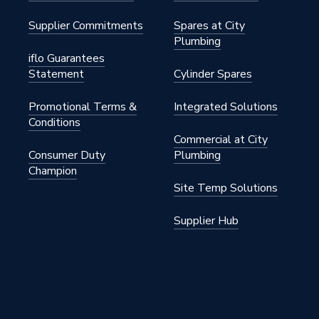
in
Supplier Commitments
Spares at City
Plumbing
25 kW
iflo Guarantees
Statement
Cylinder Spares
0VPK5
Promotional Terms &
Integrated Solutions
s
Conditions
Commercial at City
nn
Consumer Duty
Plumbing
Champion
Site Temp Solutions
Supplier Hub