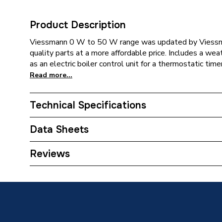
Product Description
Viessmann 0 W to 50 W range was updated by Viessma
quality parts at a more affordable price. Includes a 
as an electric boiler control unit for a thermostatic timer
Read more...
Technical Specifications
Category Name
Boilers 
Data Sheets
ERP (Energy Efficiency)
Y
TECH Sheet 1 - Viessmann Vitodens 050 W 30kW 
Reviews
Flue and Adey Micro Filter. VMN050VPK5
Years Guaranteed
10
Width
400mm
Type
Boilers 