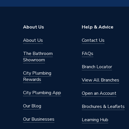
Mount Type
Wall M
Includes
Boiler, V
About Us
Help & Advice
Height
700mm
About Us
Contact Us
Heat Output BTU
109188
The Bathroom
FAQs
Heat Output
30 kW
Showroom
Branch Locator
Fuel Type
Natural
City Plumbing
Rewards
View All Branches
ERP Rating
A
City Plumbing App
Open an Account
Display Type
LED Dis
Our Blog
Brochures & Leaflets
Depth
300mm
Our Businesses
Learning Hub
DHW Output
29.6 k