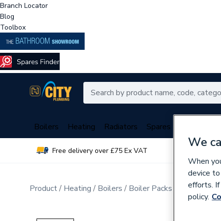
Branch Locator
Blog
Toolbox
Boilers
Heating
Radiators
Spares
Plumbing
We ca
Free delivery over £75 Ex VAT
Over 
When you 
device to
efforts. 
Product
Heating
Boilers
Boiler Packs
Combi Boile
policy.
Co