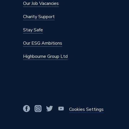
Our Job Vacancies
DHW Flow Rate at 35 Degree Rise
12.2 l/m
Charity Support
CH Condensing Max Output
2.9 to 
Stay Safe
Supplier Part Number
VMN05
Our ESG Ambitions
Range Description
Vitoden
Highbourne Group Ltd
Brand Name
Viessma
Cookies Settings