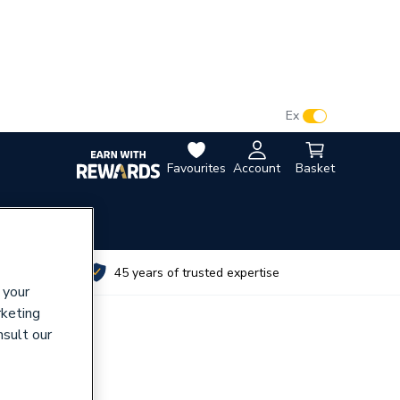
VAT:
Ex
Inc
Favourites
Account
Basket
utes
45 years of trusted expertise
 your
rketing
nsult our