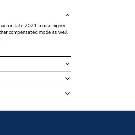
nn in late 2021 to use higher
weather compensated mode as well
.
- Combi With Vertical Flue
Combi Boiler with Vertical
- Combi