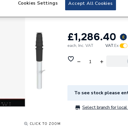
Viessmann Vitode
Cookies Settings
Accept All Cookies
Vertical Flue and
£1,286.40
each,
Inc. VAT
VAT:
Ex
To see stock please ent
Select branch for local 
CLICK TO ZOOM