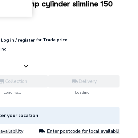
 heat pump cylinder slimline 150
for
Trade price
Log in / register
Inc
Collection
Delivery
Loading...
Loading...
er your location
availability
Enter postcode for local availability