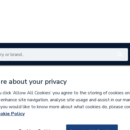
Renewables
Bathrooms
Electrical
Tools
Offers
re about your privacy
350 branches nationwide
Free click & collect in 5 min
click ‘Allow All Cookies’ you agree to the storing of cookies on
 enhance site navigation, analyse site usage and assist in our ma
If you would like to know more about what cookies do, please co
nders
okie Policy
794950