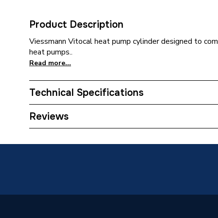
Product Description
Viessmann Vitocal heat pump cylinder designed to com
heat pumps..
Read more...
Technical Specifications
Category Name
Heat Pu
Reviews
ERP (Energy Efficiency)
Y
Standing Heat Loss kWh/24h
1.42
Tank Capacity
150 L
Height
1496m