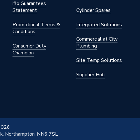
iflo Guarantees
Statement
Cylinder Spares
Promotional Terms &
Integrated Solutions
Conditions
Commercial at City
Consumer Duty
Plumbing
Champion
Site Temp Solutions
Supplier Hub
 2026
ick, Northampton, NN6 7SL