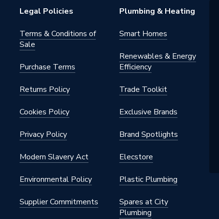
Legal Policies
Plumbing & Heating
Terms & Conditions of
Smart Homes
Sale
Renewables & Energy
Purchase Terms
Efficiency
0
Returns Policy
Trade Toolkit
nn
Cookies Policy
Exclusive Brands
Privacy Policy
Brand Spotlights
Modern Slavery Act
Elecstore
Environmental Policy
Plastic Plumbing
Supplier Commitments
Spares at City
Plumbing