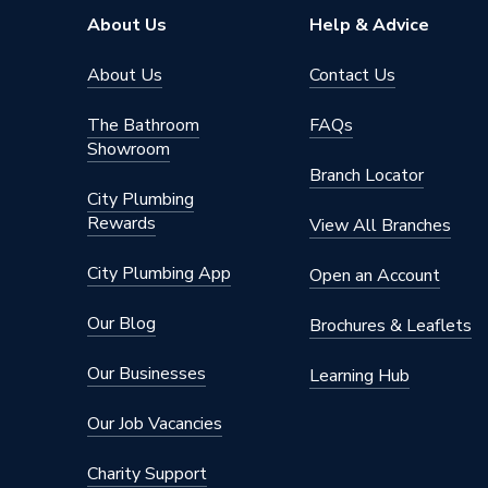
ERP Rating
B
About Us
Help & Advice
Diameter
475mm
About Us
Contact Us
Capacity
150
The Bathroom
FAQs
Showroom
Supplier Part Number
722883
Branch Locator
City Plumbing
Brand Name
Viessma
Rewards
View All Branches
City Plumbing App
Open an Account
Our Blog
Brochures & Leaflets
Our Businesses
Learning Hub
Our Job Vacancies
Charity Support