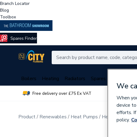
Branch Locator
Blog
Toolbox
Boilers
Heating
Radiators
Spares
Plumbing
We ca
Free delivery over £75 Ex VAT
Over 
When you 
device to
efforts. 
Product
Renewables
Heat Pumps
Heat Pump Cyli
policy.
Co