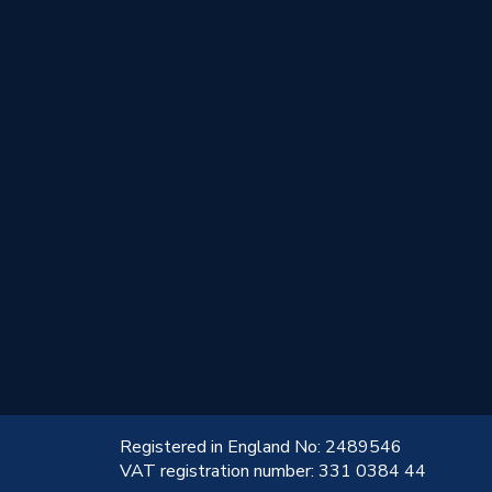
!
Registered in England No: 2489546
VAT registration number: 331 0384 44