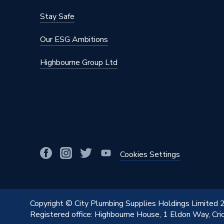
Stay Safe
Our ESG Ambitions
Highbourne Group Ltd
Cookies Settings
Copyright © City Plumbing Supplies Holdings Limited
Registered office: Highbourne House, 1 Eldon Way, Cr