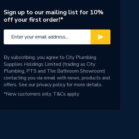
Sign up to our mailing list for 10%
off your first order!*
By subscribing, you agree to City Plumbing
Supplies Holdings Limited (trading as City
Plumbing, PTS and The Bathroom Showroom)
contacting you via email with news, products and
offers. See our
privacy policy
for more details.
*New customers only.
T&Cs apply