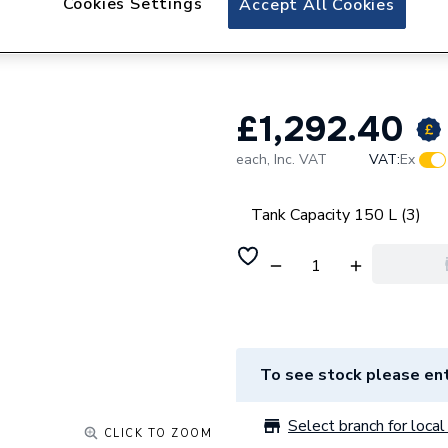
Cookies Settings
Accept All Cookies
Viessmann Vitocal
litres 7228830
£1,292.40
each,
Inc. VAT
VAT:
Ex
Tank Capacity 150 L (3)
To see stock please ent
Select branch for local 
CLICK TO ZOOM