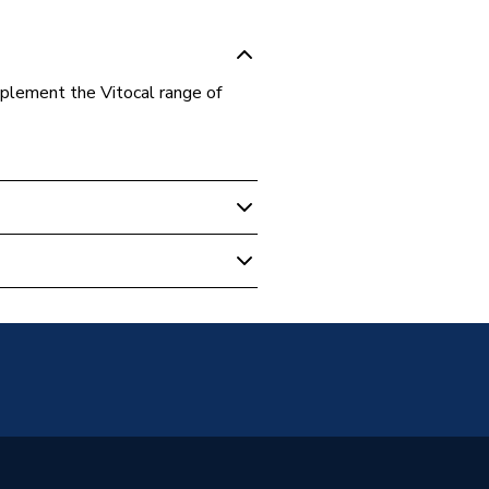
plement the Vitocal range of
mp Cylinders
m