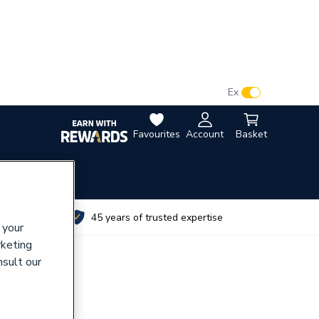
VAT:
Ex
Inc
Favourites
Account
Basket
utes
45 years of trusted expertise
 your
rketing
nsult our