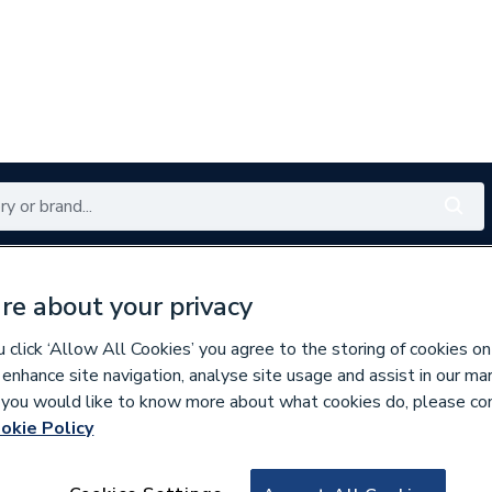
Renewables
Bathrooms
Electrical
Tools
Offers
re about your privacy
350 branches nationwide
Free click & collect in 5 min
click ‘Allow All Cookies’ you agree to the storing of cookies on
 enhance site navigation, analyse site usage and assist in our ma
If you would like to know more about what cookies do, please co
oiler Flues & Accessories
okie Policy
102562