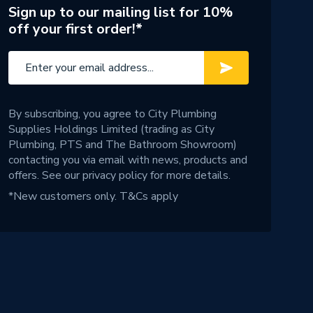
Sign up to our mailing list for 10%
off your first order!*
By subscribing, you agree to City Plumbing
Supplies Holdings Limited (trading as City
Plumbing, PTS and The Bathroom Showroom)
contacting you via email with news, products and
offers. See our
privacy policy
for more details.
*New customers only.
T&Cs apply