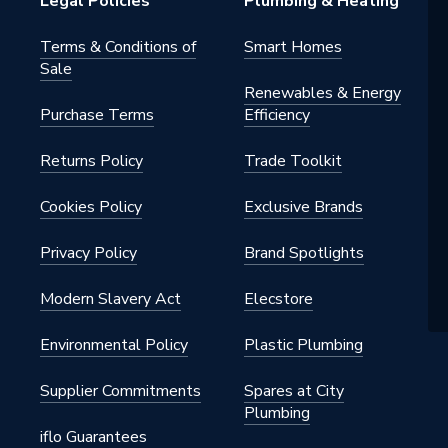
Legal Policies
Plumbing & Heating
Terms & Conditions of
Smart Homes
Sale
Renewables & Energy
Purchase Terms
Efficiency
Returns Policy
Trade Toolkit
Cookies Policy
Exclusive Brands
Privacy Policy
Brand Spotlights
Modern Slavery Act
Elecstore
Environmental Policy
Plastic Plumbing
Supplier Commitments
Spares at City
Plumbing
iflo Guarantees