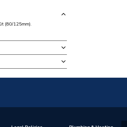
Kit (80/125mm).
al Boiler Flues & Accessories
2
2
nn