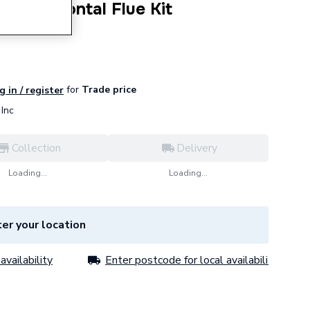
d Horizontal Flue Kit
862.
for
Trade price
g in / register
Inc
Collection
Delivery
Loading...
Loading...
er your location
availability
Enter postcode for local availability