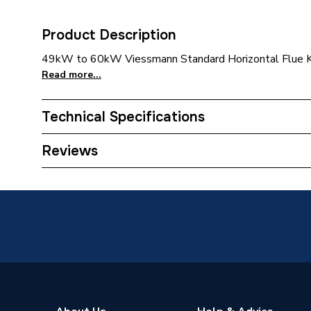
Product Description
49kW to 60kW Viessmann Standard Horizontal Flue 
Read more...
Technical Specifications
Category Name
Commerci
Reviews
ERP (Energy Efficiency)
N
Supplier Part Number
743586
Range Description
Flue
Manufacturer Model No
743586
Brand Name
Viessma