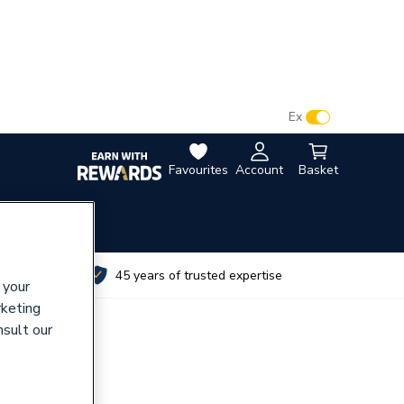
VAT:
Ex
Inc
Favourites
Account
Basket
utes
45 years of trusted expertise
 your
rketing
nsult our