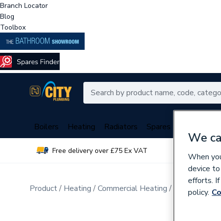
Branch Locator
Blog
Toolbox
Boilers
Heating
Radiators
Spares
Plumbing
We ca
Free delivery over £75 Ex VAT
Over 
When you 
device to
efforts. 
Product
Heating
Commercial Heating
Commercial B
policy.
Co