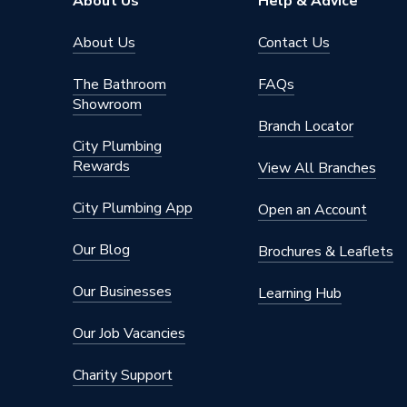
About Us
Help & Advice
About Us
Contact Us
The Bathroom
FAQs
Showroom
Branch Locator
City Plumbing
Rewards
View All Branches
City Plumbing App
Open an Account
Our Blog
Brochures & Leaflets
Our Businesses
Learning Hub
Our Job Vacancies
Charity Support