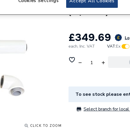
Cookies Settings
Accept All Cookies
Viessmann Standar
(80/125mm) 7435
£349.69
Lo
each,
Inc. VAT
VAT:
Ex
To see stock please ent
Select branch for local 
CLICK TO ZOOM