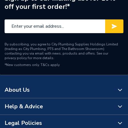
off your first order!*
By subscribing, you agree to City Plumbing Supplies Holdings Limited
(trading as City Plumbing, PTS and The Bathroom Showroom)
contacting you via email with news, products and offers. See our
privacy policy
for more details.
*New customers only.
T&Cs apply
About Us
Help & Advice
About Us
The Bathroom Showroom
Legal Policies
Contact Us