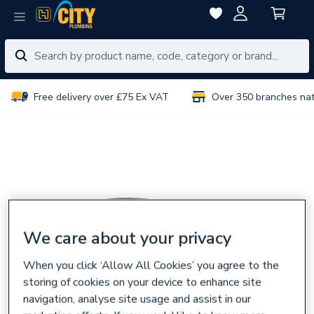
Free delivery over £75 Ex VAT
Over 350 branches na
We care about your privacy
When you click ‘Allow All Cookies’ you agree to the
storing of cookies on your device to enhance site
navigation, analyse site usage and assist in our