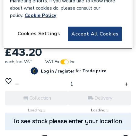
marketing efforts. If you would like to know more
about what cookies do, please consult our
policy.
Cookie Policy
799136
Viessmann 7822781 Burner Seal
Cookies Settings
Accept All Cookies
From21.11.2003
£43.20
each,
Inc. VAT
VAT:
Ex
Inc
for
Trade price
Log in / register
Collection
Delivery
Loading...
Loading...
To see stock please enter your location