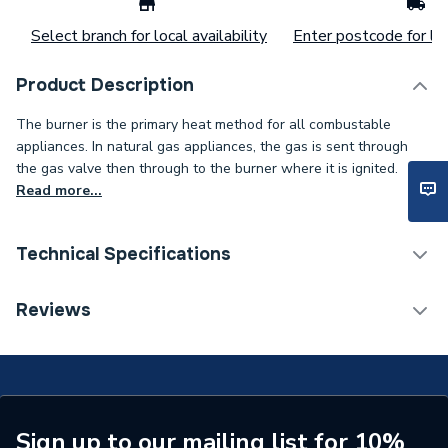
Select branch for local availability
Enter postcode for loc
Product Description
The burner is the primary heat method for all combustable
appliances. In natural gas appliances, the gas is sent through
the gas valve then through to the burner where it is ignited.
Read more...
Technical Specifications
Type
Burner
Reviews
Supplier Part Number
7822781
Brand Name
Viessmann
Sign up to our mailing list for 10%