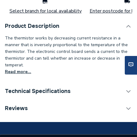
Select branch for local availability
Enter postcode for loc
Product Description
The thermistor works by decreasing current resistance in a
manner that is inversely proportional to the temperature of the
thermistor. The electronic control board sends a current to the
thermistor and can tell whether an increase or decrease in
temperat.
Read more...
Technical Specifications
Type
Sensor
Reviews
Supplier Part Number
7179114
Brand Name
Viessmann