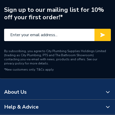
Sign up to our mailing list for 10%
off your first order!*
By subscribing, you agree to City Plumbing Supplies Holdings Limited
(trading as City Plumbing, PTS and The Bathroom Showroom)
contacting you via email with news, products and offers. See our
privacy policy
for more details.
*New customers only.
T&Cs apply
About Us
Help & Advice
About Us