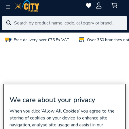
Free delivery over £75 Ex VAT
Over 350 branches na
We care about your privacy
When you click ‘Allow All Cookies’ you agree to the
storing of cookies on your device to enhance site
navigation, analyse site usage and assist in our