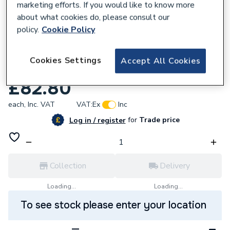
marketing efforts. If you would like to know more
about what cookies do, please consult our
policy.
Cookie Policy
799054
Viessmann 7179114 Sensor 5
Cookies Settings
Accept All Cookies
Dhwimmersion Wb2B
£82.80
each,
Inc. VAT
VAT:
Ex
Inc
for
Trade price
Log in / register
Collection
Delivery
Loading...
Loading...
To see stock please enter your location