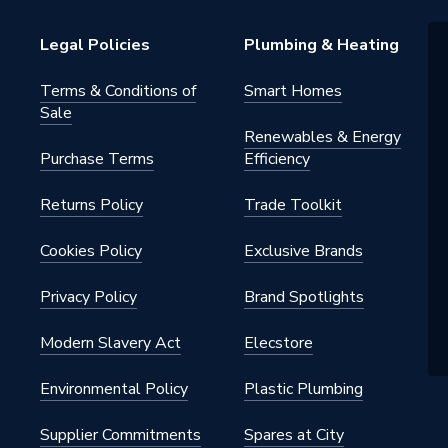
Legal Policies
Plumbing & Heating
Terms & Conditions of
Smart Homes
Sale
Renewables & Energy
Purchase Terms
Efficiency
Returns Policy
Trade Toolkit
Cookies Policy
Exclusive Brands
Privacy Policy
Brand Spotlights
Modern Slavery Act
Elecstore
Environmental Policy
Plastic Plumbing
Supplier Commitments
Spares at City