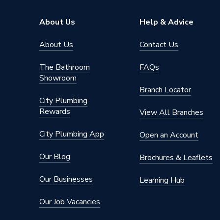
About Us
Help & Advice
About Us
Contact Us
The Bathroom
FAQs
Showroom
Branch Locator
City Plumbing
Rewards
View All Branches
City Plumbing App
Open an Account
Our Blog
Brochures & Leaflets
Our Businesses
Learning Hub
Our Job Vacancies