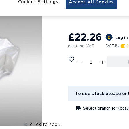
Cookies Settings
Accept All Cookies
Verplas Rectangul
NETTED WPVC11
£22.26
Log in 
each,
Inc. VAT
VAT:
Ex
To see stock please ent
Select branch for local 
CLICK TO ZOOM