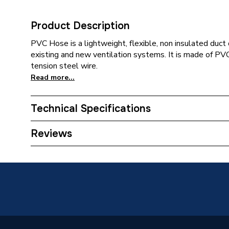
Product Description
PVC Hose is a lightweight, flexible, non insulated duct 
existing and new ventilation systems. It is made of PVC f
tension steel wire.
Read more...
Technical Specifications
Category Name
Flexible
Reviews
Years Guaranteed
0
Supplier Part Number
WPVC1
Manufacturer Model No
WPVC1
Brand Name
Verplas