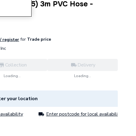
ar (110x55) 3m PVC Hose -
0X55REC
for
Trade price
/ register
Inc
Collection
Delivery
Loading...
Loading...
er your location
availability
Enter postcode for local availability