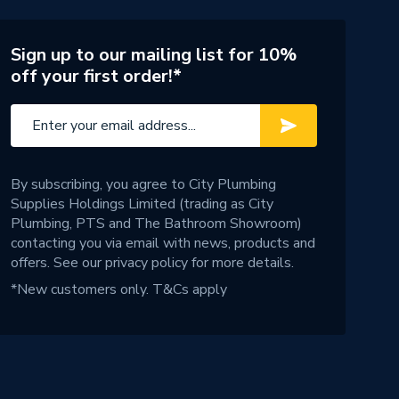
Sign up to our mailing list for 10%
off your first order!*
By subscribing, you agree to City Plumbing
Supplies Holdings Limited (trading as City
Plumbing, PTS and The Bathroom Showroom)
contacting you via email with news, products and
offers. See our
privacy policy
for more details.
*New customers only.
T&Cs apply