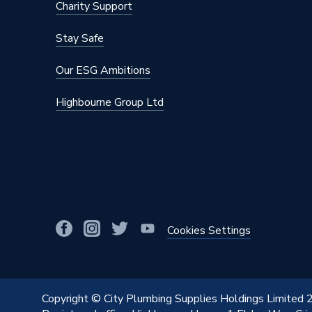
Charity Support
Stay Safe
Our ESG Ambitions
Highbourne Group Ltd
Cookies Settings
Copyright © City Plumbing Supplies Holdings Limited