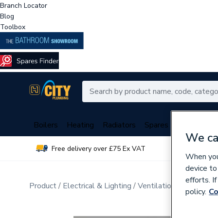
Branch Locator
Blog
Toolbox
Boilers
Heating
Radiators
Spares
Plumbing
We ca
Free delivery over £75 Ex VAT
Over 
When you 
device to
efforts. 
Product
Electrical & Lighting
Ventilation and Dehumid
policy.
Co