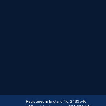
!
Registered in England No: 2489546