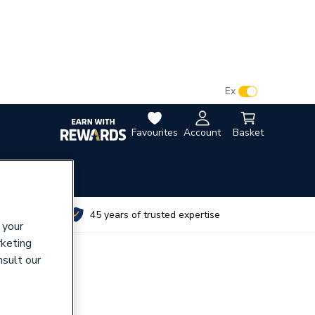
VAT:
Ex
Inc
Favourites
Account
Basket
utes
45 years of trusted expertise
 your
rketing
nsult our