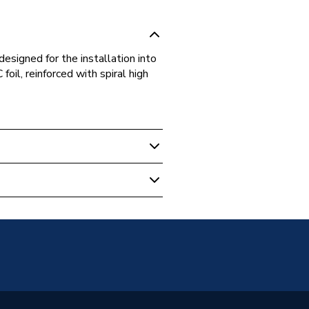
designed for the installation into
oil, reinforced with spiral high
 Ducting & Ducting Kits
10X55REC
10X55REC