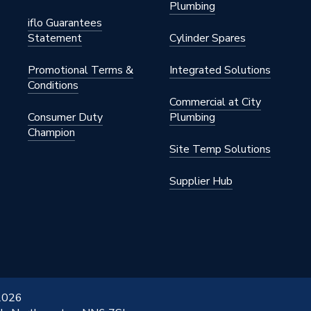
Plumbing
iflo Guarantees
Statement
Cylinder Spares
Promotional Terms &
Integrated Solutions
Conditions
Commercial at City
Consumer Duty
Plumbing
Champion
Site Temp Solutions
Supplier Hub
 2026