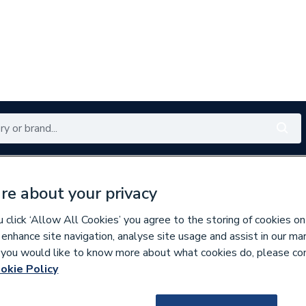
Renewables
Bathrooms
Electrical
Tools
Offers
re about your privacy
350 branches nationwide
Free click & collect in 5 min
click ‘Allow All Cookies’ you agree to the storing of cookies on
 enhance site navigation, analyse site usage and assist in our ma
If you would like to know more about what cookies do, please co
ifiers
Flexible Ducting & Ducting Kits
okie Policy
205039