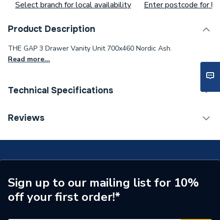
Select branch for local availability
Enter postcode for loc
Product Description
THE GAP 3 Drawer Vanity Unit 700x460 Nordic Ash.
Read more...
Technical Specifications
Waist Size
aa92cd12gv
Reviews
Supplier Part Number
A857405434
Brand Name
Roca
Sign up to our mailing list for 10%
off your first order!*