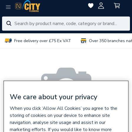
Free delivery over £75 Ex VAT
Over 350 branches na
We care about your privacy
When you click ‘Allow All Cookies’ you agree to the
storing of cookies on your device to enhance site
navigation, analyse site usage and assist in our
marketing efforts. If you would like to know more