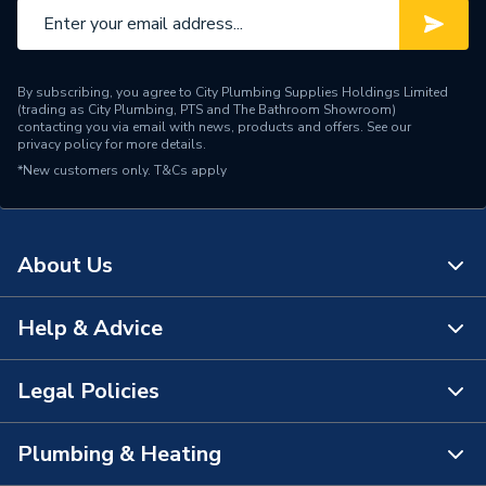
By subscribing, you agree to City Plumbing Supplies Holdings Limited
(trading as City Plumbing, PTS and The Bathroom Showroom)
contacting you via email with news, products and offers. See our
privacy policy
for more details.
*New customers only.
T&Cs apply
About Us
Help & Advice
About Us
The Bathroom Showroom
Legal Policies
Contact Us
City Plumbing Rewards
FAQs
Plumbing & Heating
Terms & Conditions of Sale
!
City Plumbing App