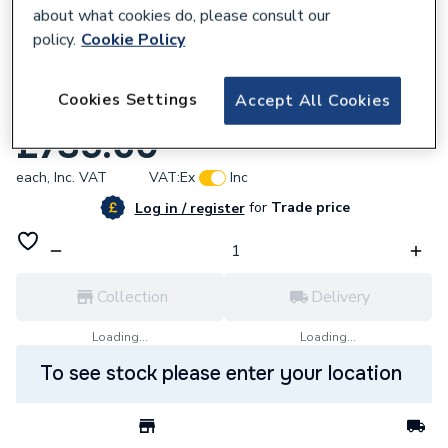
about what cookies do, please consult our
policy.
Cookie Policy
629333
Cookies Settings
Accept All Cookies
VANITY UNIT THE GAP 3DW 700mm TXNA
£735.60
each,
Inc. VAT
VAT:
Ex
Inc
for
Trade price
Log in / register
Collection
Delivery
Loading...
Loading...
To see stock please enter your location