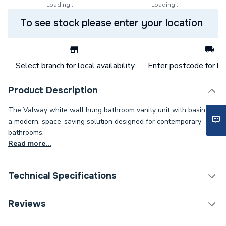
Loading...
Loading...
To see stock please enter your location
Select branch for local availability
Enter postcode for loc
Product Description
The Valway white wall hung bathroom vanity unit with basin is
a modern, space-saving solution designed for contemporary
bathrooms.
Read more...
Technical Specifications
Category Name
Bathroom Vanity Units
Reviews
Years Guaranteed
0