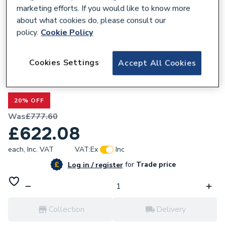
marketing efforts. If you would like to know more
about what cookies do, please consult our
policy.
Cookie Policy
300494
Cookies Settings
Accept All Cookies
Valway White Wall Hung Bathroom Vanity
Unit with Basin 600mm
20% OFF
Was
£777.60
£622.08
each,
Inc. VAT
VAT:
Ex
Inc
for
Trade price
Log in / register
Collection
Delivery