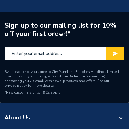
Supplier Part Number
300494
Brand Name
Valway
Sign up to our mailing list for 10%
off your first order!*
By subscribing, you agree to City Plumbing Supplies Holdings Limited
(trading as City Plumbing, PTS and The Bathroom Showroom)
contacting you via email with news, products and offers. See our
privacy policy
for more details.
*New customers only.
T&Cs apply
About Us