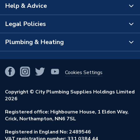
Help & Advice
About Us
The Bathroom Showroom
Legal Policies
Contact Us
City Plumbing Rewards
FAQs
Plumbing & Heating
Terms & Conditions of Sale
!
City Plumbing App
Branch Locator
Purchase Terms
Smart Homes
Our Blog
View All Branches
Returns Policy
Cookies Settings
Renewables & Energy Efficiency
Our Businesses
Open an Account
Cookies Policy
Trade Toolkit
Copyright © City Plumbing Supplies Holdings Limited
Our Job Vacancies
Brochures & Leaflets
2026
Privacy Policy
Exclusive Brands
Charity Support
Learning Hub
Registered office: Highbourne House, 1 Eldon Way,
Modern Slavery Act
Brand Spotlights
Crick, Northampton, NN6 7SL
Stay Safe
Environmental Policy
Registered in England No: 2489546
Elecstore
Our ESG Ambitions
VAT registration number: 331 0384 44