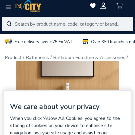
Free delivery over £75 Ex VAT
Over 350 branches na
Product
Bathrooms
Bathroom Furniture & Accessories
Ba
We care about your privacy
When you click ‘Allow All Cookies’ you agree to the
storing of cookies on your device to enhance site
navigation, analyse site usage and assist in our