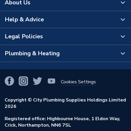
About Us
Help & Advice
About Us
The Bathroom Showroom
Legal Policies
Contact Us
City Plumbing Rewards
FAQs
Plumbing & Heating
Terms & Conditions of Sale
!
City Plumbing App
Branch Locator
Purchase Terms
Smart Homes
Our Blog
View All Branches
Returns Policy
Cookies Settings
Renewables & Energy Efficiency
Our Businesses
Open an Account
Cookies Policy
Trade Toolkit
Copyright © City Plumbing Supplies Holdings Limited
Our Job Vacancies
Brochures & Leaflets
2026
Privacy Policy
Exclusive Brands
Charity Support
Learning Hub
Registered office: Highbourne House, 1 Eldon Way,
Modern Slavery Act
Brand Spotlights
Crick, Northampton, NN6 7SL
Stay Safe