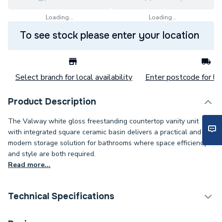
Loading...
Loading...
To see stock please enter your location
Select branch for local availability
Enter postcode for loc
Product Description
The Valway white gloss freestanding countertop vanity unit
with integrated square ceramic basin delivers a practical and
modern storage solution for bathrooms where space efficiency
and style are both required.
Read more...
Technical Specifications
Category Name
Bathroom Vanity Units