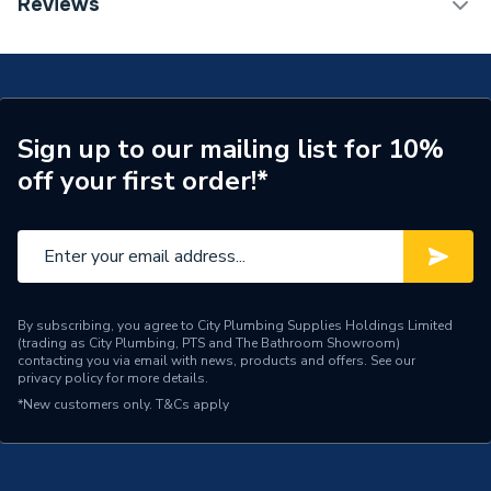
Reviews
Years Guaranteed
0
Supplier Part Number
300296
Brand Name
Valway
Sign up to our mailing list for 10%
off your first order!*
By subscribing, you agree to City Plumbing Supplies Holdings Limited
(trading as City Plumbing, PTS and The Bathroom Showroom)
contacting you via email with news, products and offers. See our
privacy policy
for more details.
*New customers only.
T&Cs apply