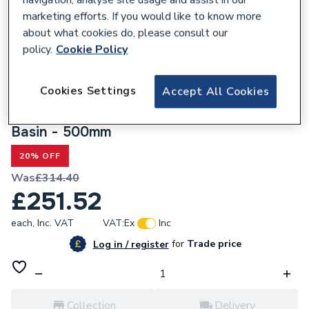
navigation, analyse site usage and assist in our
marketing efforts. If you would like to know more
about what cookies do, please consult our
policy.
Cookie Policy
300296
Cookies Settings
Accept All Cookies
Valway White Gloss Freestanding
Countertop Vanity Unit with Cannes White
Basin - 500mm
20% OFF
Was
£314.40
£251.52
each,
Inc. VAT
VAT:
Ex
Inc
for
Trade price
Log in / register
Collection
Delivery