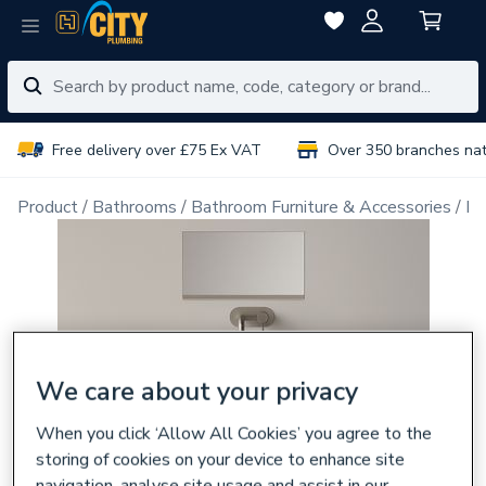
Free delivery over £75 Ex VAT
Over 350 branches na
Product
Bathrooms
Bathroom Furniture & Accessories
Ba
We care about your privacy
When you click ‘Allow All Cookies’ you agree to the
storing of cookies on your device to enhance site