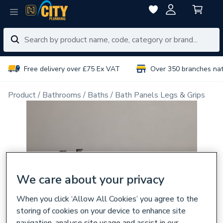
Free delivery over £75 Ex VAT
Over 350 branches na
Product
Bathrooms
Baths
Bath Panels Legs & Grips
We care about your privacy
When you click ‘Allow All Cookies’ you agree to the
storing of cookies on your device to enhance site
navigation, analyse site usage and assist in our