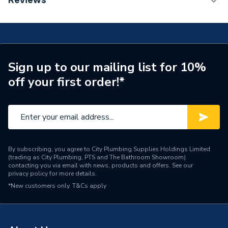
Reviews
Supplier Part Number
678047
Brand Name
Valway
Sign up to our mailing list for 10%
off your first order!*
By subscribing, you agree to City Plumbing Supplies Holdings Limited
(trading as City Plumbing, PTS and The Bathroom Showroom)
contacting you via email with news, products and offers. See our
privacy policy
for more details.
*New customers only.
T&Cs apply