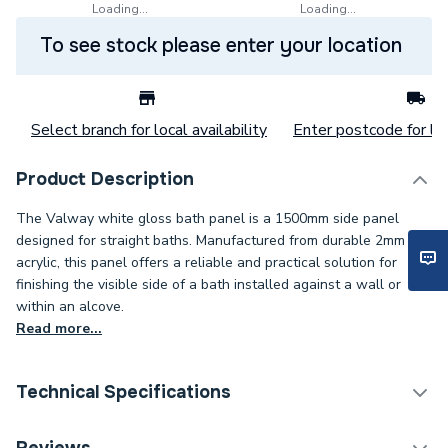
Loading...
Loading...
To see stock please enter your location
Select branch for local availability
Enter postcode for loc
Product Description
The Valway white gloss bath panel is a 1500mm side panel
designed for straight baths. Manufactured from durable 2mm
acrylic, this panel offers a reliable and practical solution for
finishing the visible side of a bath installed against a wall or
within an alcove.
Read more...
Technical Specifications
Years Guaranteed
3