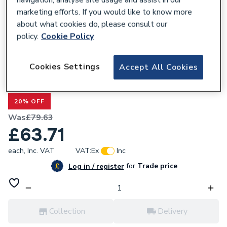
marketing efforts. If you would like to know more
about what cookies do, please consult our
policy.
Cookie Policy
678047
Cookies Settings
Accept All Cookies
Valway White Gloss Bath Panel 1500mm -
Side Acrylic
20% OFF
Was
£79.63
£63.71
each,
Inc. VAT
VAT:
Ex
Inc
for
Trade price
Log in / register
Collection
Delivery