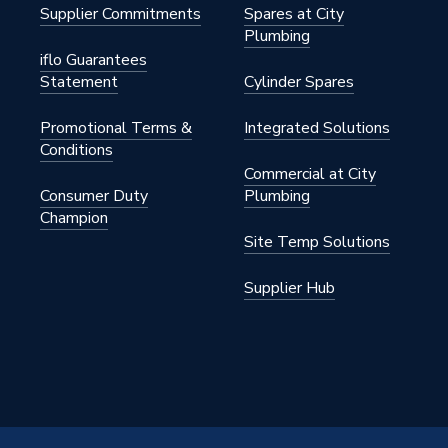
Supplier Commitments
Spares at City
Plumbing
iflo Guarantees
Statement
Cylinder Spares
Promotional Terms &
Integrated Solutions
Conditions
Commercial at City
Consumer Duty
Plumbing
Champion
Site Temp Solutions
Supplier Hub