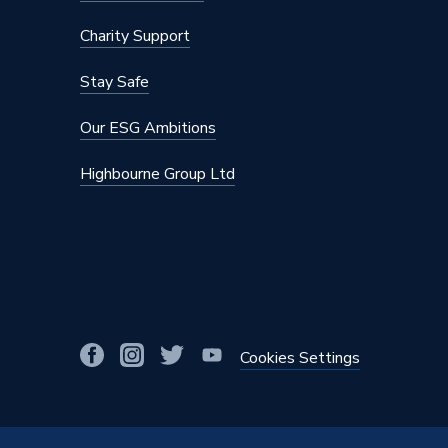
Charity Support
Stay Safe
Our ESG Ambitions
Highbourne Group Ltd
Cookies Settings