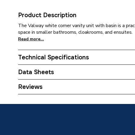
Product Description
The Valway white corner vanity unit with basin is a prac
space in smaller bathrooms, cloakrooms, and ensuites.
Read more...
Technical Specifications
Category Name
Bathroo
Data Sheets
Years Guaranteed
0
TECH Sheet 1 - Valway White Corner Vanity Unit
Reviews
Door
Supplier Part Number
677670
Brand Name
Valway