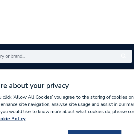
Renewables
Bathrooms
Electrical
Tools
Offers
re about your privacy
350 branches nationwide
Free click & collect in 5 min
click ‘Allow All Cookies’ you agree to the storing of cookies on
 enhance site navigation, analyse site usage and assist in our ma
If you would like to know more about what cookies do, please co
es
Bathroom Vanity Units
okie Policy
677670