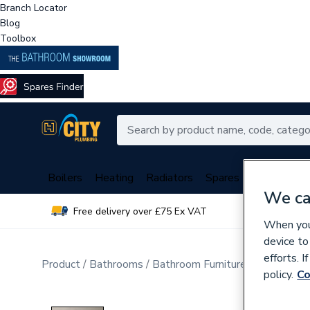
Branch Locator
Blog
Toolbox
Boilers
Heating
Radiators
Spares
Plumbing
We ca
Free delivery over £75 Ex VAT
Over 
When you 
device to
efforts. 
Product
Bathrooms
Bathroom Furniture & Accessori
policy.
Co