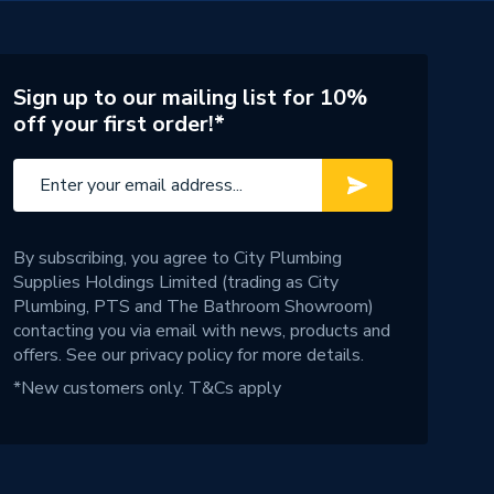
Sign up to our mailing list for 10%
off your first order!*
By subscribing, you agree to City Plumbing
Supplies Holdings Limited (trading as City
Plumbing, PTS and The Bathroom Showroom)
contacting you via email with news, products and
offers. See our
privacy policy
for more details.
*New customers only.
T&Cs apply