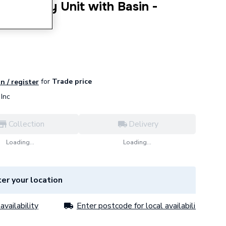
er Vanity Unit with Basin -
oor
for
Trade price
n / register
Inc
Collection
Delivery
Loading...
Loading...
er your location
availability
Enter postcode for local availability