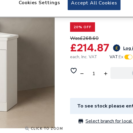
Cookies Settings
Valway White Corn
Accept All Cookies
585mm - Single D
20% OFF
Was
£268.60
£214.87
Log i
each,
Inc. VAT
VAT:
Ex
To see stock please ent
Select branch for local 
CLICK TO ZOOM