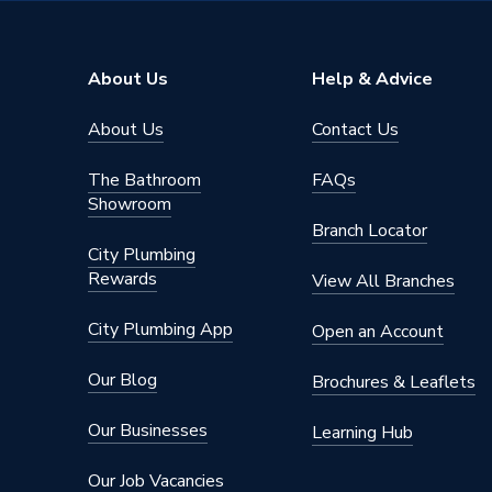
About Us
Help & Advice
About Us
Contact Us
The Bathroom
FAQs
Showroom
Branch Locator
City Plumbing
Rewards
View All Branches
City Plumbing App
Open an Account
Our Blog
Brochures & Leaflets
Our Businesses
Learning Hub
Our Job Vacancies