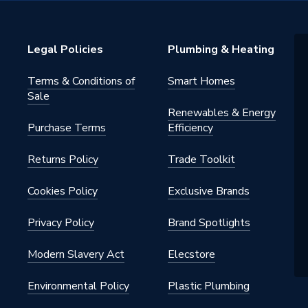
Legal Policies
Plumbing & Heating
Terms & Conditions of
Smart Homes
Sale
Renewables & Energy
Purchase Terms
Efficiency
Returns Policy
Trade Toolkit
Cookies Policy
Exclusive Brands
Privacy Policy
Brand Spotlights
Modern Slavery Act
Elecstore
Environmental Policy
Plastic Plumbing