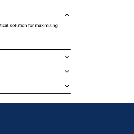
tical solution for maximising
m Vanity Units
 with Basin - 585mm - Single