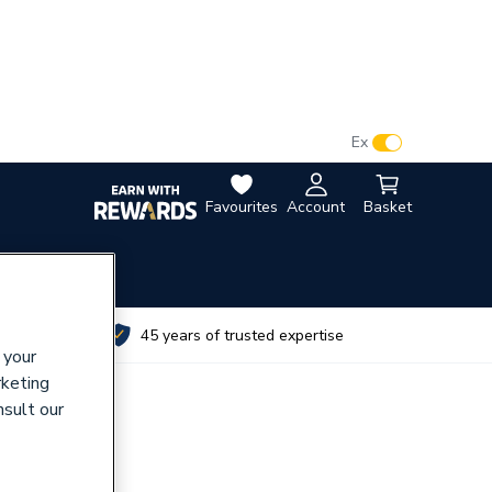
VAT:
Ex
Inc
Favourites
Account
Basket
utes
45 years of trusted expertise
 your
rketing
nsult our