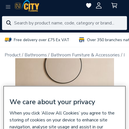
Free delivery over £75 Ex VAT
Over 350 branches na
Product
Bathrooms
Bathroom Furniture & Accessories
Ba
We care about your privacy
When you click ‘Allow All Cookies’ you agree to the
storing of cookies on your device to enhance site
navigation, analyse site usage and assist in our