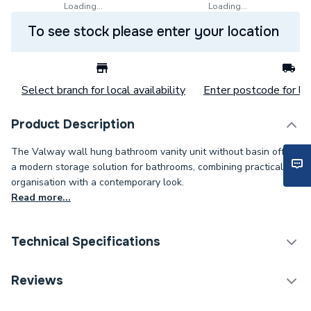
Loading...
Loading...
To see stock please enter your location
Select branch for local availability
Enter postcode for loc
Product Description
The Valway wall hung bathroom vanity unit without basin offers
a modern storage solution for bathrooms, combining practical
organisation with a contemporary look.
Read more...
Technical Specifications
Category Name
Bathroom Vanity Units
Reviews
Years Guaranteed
0