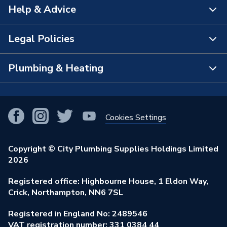
Help & Advice
About Us
The Bathroom Showroom
Legal Policies
Contact Us
City Plumbing Rewards
FAQs
Plumbing & Heating
Terms & Conditions of Sale
!
City Plumbing App
Branch Locator
Purchase Terms
Smart Homes
Our Blog
View All Branches
Returns Policy
Cookies Settings
Renewables & Energy Efficiency
Our Businesses
Open an Account
Cookies Policy
Trade Toolkit
Copyright © City Plumbing Supplies Holdings Limited
Our Job Vacancies
Brochures & Leaflets
2026
Privacy Policy
Exclusive Brands
Charity Support
Learning Hub
Registered office: Highbourne House, 1 Eldon Way,
Modern Slavery Act
Brand Spotlights
Crick, Northampton, NN6 7SL
Stay Safe
Environmental Policy
Registered in England No: 2489546
Elecstore
Our ESG Ambitions
VAT registration number: 331 0384 44