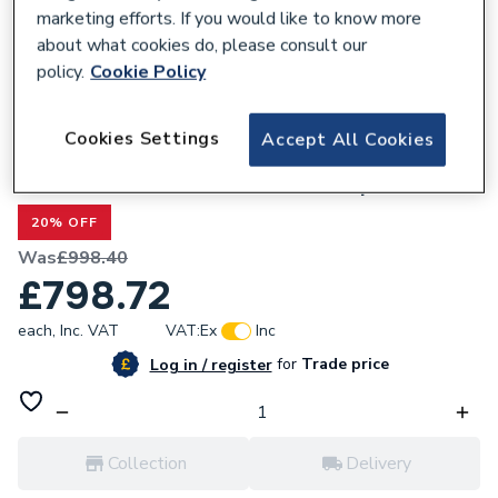
marketing efforts. If you would like to know more
about what cookies do, please consult our
policy.
Cookie Policy
299864
Cookies Settings
Accept All Cookies
Valway Wall Hung Bathroom Vanity Unit
without Basin 1200mm - Oak Top
20% OFF
Was
£998.40
£798.72
each,
Inc. VAT
VAT:
Ex
Inc
for
Trade price
Log in / register
Collection
Delivery