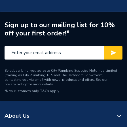
Supplier Part Number
299864
Brand Name
Valway
Sign up to our mailing list for 10%
off your first order!*
By subscribing, you agree to City Plumbing Supplies Holdings Limited
(trading as City Plumbing, PTS and The Bathroom Showroom)
contacting you via email with news, products and offers. See our
privacy policy
for more details.
*New customers only.
T&Cs apply
About Us