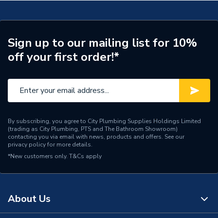
Supplier Part Number
300047
Brand Name
Valway
Sign up to our mailing list for 10%
off your first order!*
By subscribing, you agree to City Plumbing Supplies Holdings Limited
(trading as City Plumbing, PTS and The Bathroom Showroom)
contacting you via email with news, products and offers. See our
privacy policy
for more details.
*New customers only.
T&Cs apply
About Us