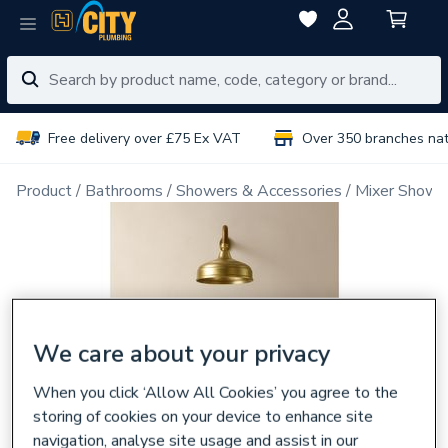
Free delivery over £75 Ex VAT
Over 350 branches na
Product
Bathrooms
Showers & Accessories
Mixer Showe
We care about your privacy
When you click ‘Allow All Cookies’ you agree to the
storing of cookies on your device to enhance site
navigation, analyse site usage and assist in our