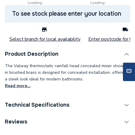
Loading...
Loading...
To see stock please enter your location
Select branch for local availability
Enter postcode for loc
Product Description
The Valway thermostatic rainfall head concealed mixer shower
in brushed brass is designed for concealed installation, offering
a sleek look ideal for modern bathrooms.
Read more...
Technical Specifications
Category Name
Mixer Showers
Reviews
Years Guaranteed
0