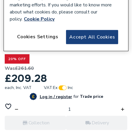
marketing efforts. If you would like to know more
about what cookies do, please consult our
policy.
Cookie Policy
300047
Cookies Settings
Accept All Cookies
Valway Thermostatic Rainfall Head
Concealed Mixer Shower - Brushed Brass
20% OFF
Was
£261.60
£209.28
each,
Inc. VAT
VAT:
Ex
Inc
for
Trade price
Log in / register
Collection
Delivery