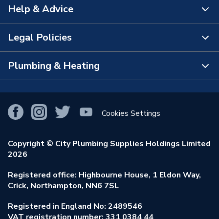
Help & Advice
About Us
The Bathroom Showroom
Legal Policies
Contact Us
City Plumbing Rewards
FAQs
Plumbing & Heating
Terms & Conditions of Sale
!
City Plumbing App
Branch Locator
Purchase Terms
Smart Homes
Our Blog
View All Branches
Returns Policy
Cookies Settings
Renewables & Energy Efficiency
Our Businesses
Open an Account
Cookies Policy
Trade Toolkit
Copyright © City Plumbing Supplies Holdings Limited
Our Job Vacancies
Brochures & Leaflets
2026
Privacy Policy
Exclusive Brands
Charity Support
Learning Hub
Registered office: Highbourne House, 1 Eldon Way,
Modern Slavery Act
Brand Spotlights
Crick, Northampton, NN6 7SL
Stay Safe
Environmental Policy
Registered in England No: 2489546
Elecstore
Our ESG Ambitions
VAT registration number: 331 0384 44