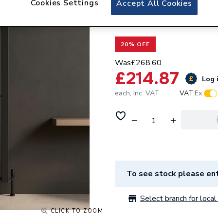
Cookies Settings
Accept All Cookies
Valway Single Fla
x 530mm Black
20% OFF
Was
£268.60
£214.87
Log i
each,
Inc. VAT
VAT:
Ex
To see stock please ent
Select branch for local 
CLICK TO ZOOM