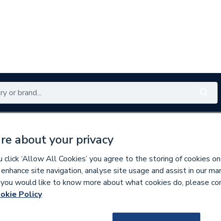
Renewables
Bathrooms
Electrical
Tools
Offers
re about your privacy
350 branches nationwide
Free click & collect in 5 min
click ‘Allow All Cookies’ you agree to the storing of cookies on
 enhance site navigation, analyse site usage and assist in our ma
If you would like to know more about what cookies do, please co
rtical Designer Radiators
okie Policy
681465