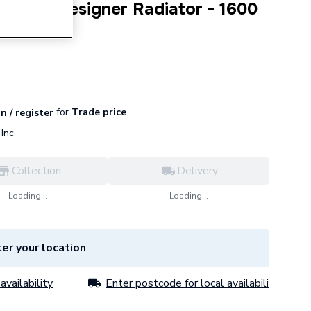
t Panel Designer Radiator - 1600
for
Trade price
n / register
Inc
Collection
Delivery
Loading...
Loading...
er your location
availability
Enter postcode for local availability