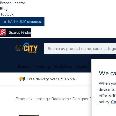
Branch Locator
Blog
Toolbox
Boilers
Heating
Radiators
Spares
Plumbing
We ca
Free delivery over £75 Ex VAT
Over 
When you 
device to
efforts. 
Product
Heating
Radiators
Designer Radiators
Ve
policy.
Co