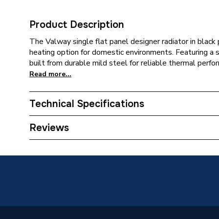
Product Description
The Valway single flat panel designer radiator in black
heating option for domestic environments. Featuring a sli
built from durable mild steel for reliable thermal perfo
Read more...
Technical Specifications
Category Name
Designer
Reviews
Installation Type
Wall mo
Number of Panels
Single P
Years Guaranteed
10
Type
Designer