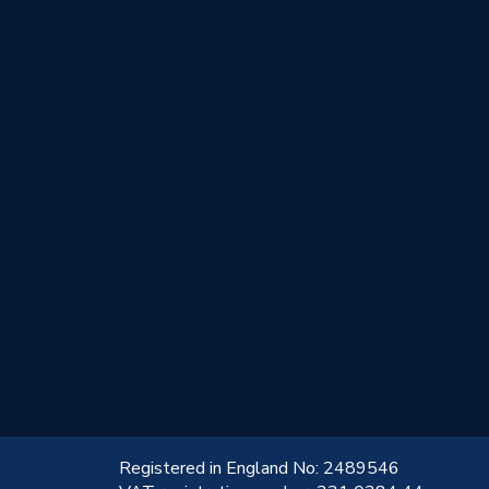
!
Registered in England No: 2489546