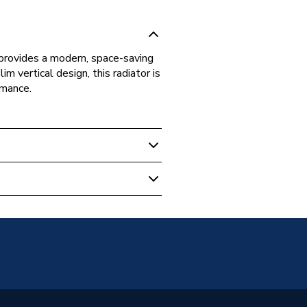
 provides a modern, space-saving
m vertical design, this radiator is
rmance.
 Panel Radiators
unted
anel
 Radiators - Panel