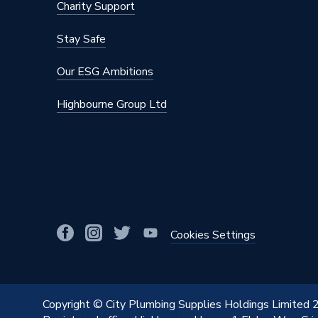
Charity Support
Stay Safe
Our ESG Ambitions
Highbourne Group Ltd
Cookies Settings
Copyright © City Plumbing Supplies Holdings Limited