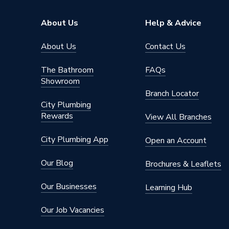
Pipe Inlet Size
1/2 inc
About Us
Help & Advice
Orientation
Vertical
About Us
Contact Us
Colour Family
Black
The Bathroom
FAQs
Showroom
Colour
Black
Branch Locator
City Plumbing
Supplier Part Number
681465
Rewards
View All Branches
Brand Name
Valway
City Plumbing App
Open an Account
Our Blog
Brochures & Leaflets
Our Businesses
Learning Hub
Our Job Vacancies