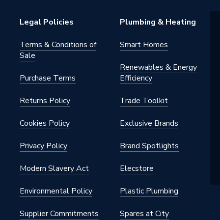
h BSP
Legal Policies
Plumbing & Heating
Terms & Conditions of
Smart Homes
Sale
Renewables & Energy
Purchase Terms
Efficiency
Returns Policy
Trade Toolkit
Cookies Policy
Exclusive Brands
Privacy Policy
Brand Spotlights
Modern Slavery Act
Elecstore
Environmental Policy
Plastic Plumbing
Supplier Commitments
Spares at City