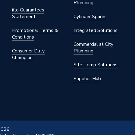
Plumbing
iflo Guarantees
Statement
Cylinder Spares
Promotional Terms &
Integrated Solutions
Conditions
Commercial at City
Consumer Duty
Plumbing
Champion
Site Temp Solutions
Supplier Hub
 2026