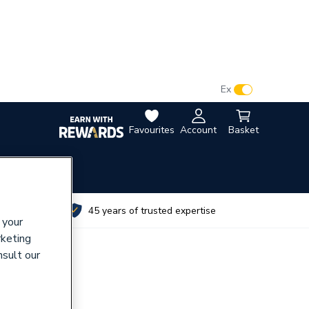
VAT:
Ex
Inc
Favourites
Account
Basket
utes
45 years of trusted expertise
 your
rketing
nsult our