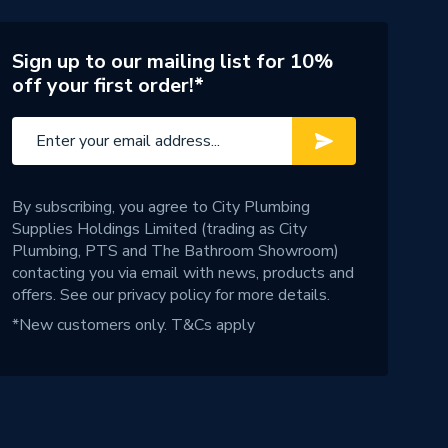
Sign up to our mailing list for 10%
off your first order!*
By subscribing, you agree to City Plumbing
Supplies Holdings Limited (trading as City
Plumbing, PTS and The Bathroom Showroom)
contacting you via email with news, products and
offers. See our
privacy policy
for more details.
*New customers only.
T&Cs apply