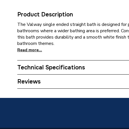
Product Description
The Valway single ended straight bath is designed for pr
bathrooms where a wider bathing area is preferred. Con
this bath provides durability and a smooth white finish 
bathroom themes.
Read more...
Technical Specifications
Years Guaranteed
10
Reviews
Width
700 mm
Type
Single E
Style
Modern