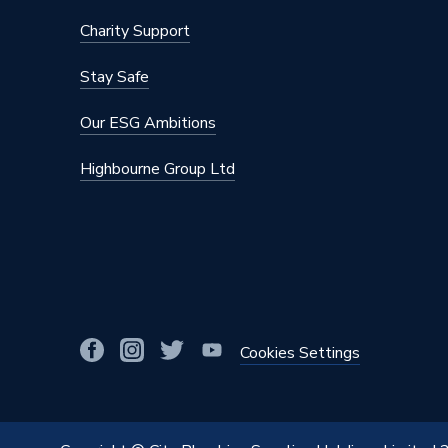
Charity Support
Stay Safe
Our ESG Ambitions
Highbourne Group Ltd
Cookies Settings