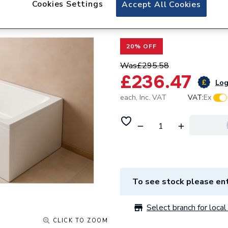
Cookies Settings
Valway Single En
Accept All Cookies
700mm
20% OFF
Was
£295.58
£236.47
Log
each,
Inc. VAT
VAT:
Ex
To see stock please ent
Select branch for local 
CLICK TO ZOOM