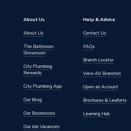
Material
Acrylic
Length
1500 m
About Us
Help & Advice
Colour Family
White
About Us
Contact Us
Colour
White
The Bathroom
FAQs
Showroom
Supplier Part Number
677422
Branch Locator
City Plumbing
Brand Name
Valway
Rewards
View All Branches
City Plumbing App
Open an Account
Our Blog
Brochures & Leaflets
Our Businesses
Learning Hub
Our Job Vacancies