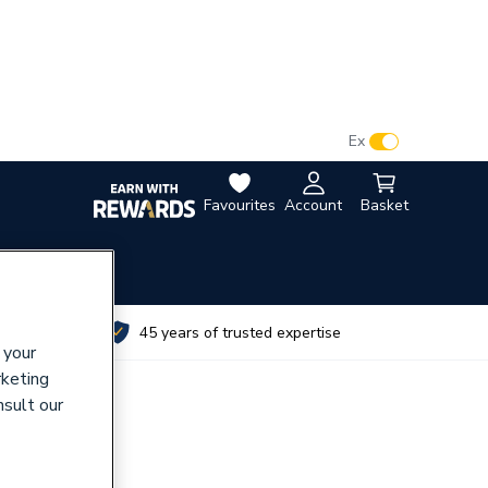
VAT:
Ex
Inc
Favourites
Account
Basket
utes
45 years of trusted expertise
 your
rketing
nsult our