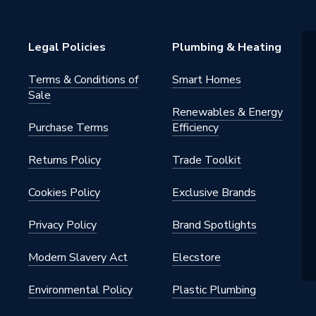
m
Legal Policies
Plumbing & Heating
Terms & Conditions of
Smart Homes
Sale
Renewables & Energy
Purchase Terms
Efficiency
Returns Policy
Trade Toolkit
Cookies Policy
Exclusive Brands
Privacy Policy
Brand Spotlights
Modern Slavery Act
Elecstore
Environmental Policy
Plastic Plumbing