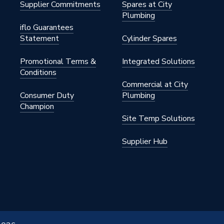
Supplier Commitments
Spares at City
Plumbing
iflo Guarantees
Statement
Cylinder Spares
Promotional Terms &
Integrated Solutions
Conditions
Commercial at City
Consumer Duty
Plumbing
Champion
Site Temp Solutions
Supplier Hub