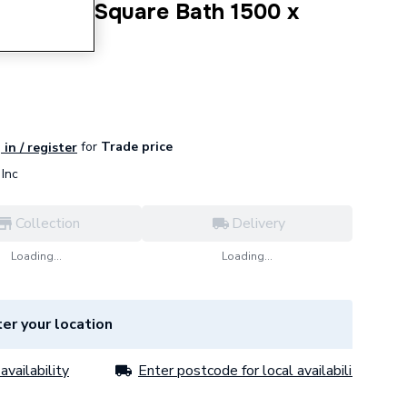
ded Wide Square Bath 1500 x
for
Trade price
 in / register
Inc
Collection
Delivery
Loading...
Loading...
er your location
availability
Enter postcode for local availability