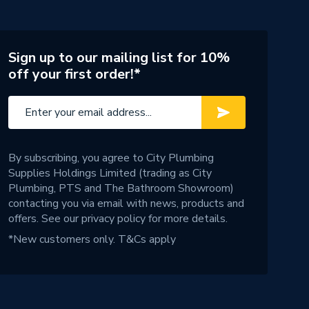
Sign up to our mailing list for 10%
off your first order!*
By subscribing, you agree to City Plumbing
Supplies Holdings Limited (trading as City
Plumbing, PTS and The Bathroom Showroom)
contacting you via email with news, products and
offers. See our
privacy policy
for more details.
*New customers only.
T&Cs apply