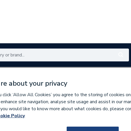
Renewables
Bathrooms
Electrical
Tools
Offers
re about your privacy
350 branches nationwide
Free click & collect in 5 min
click ‘Allow All Cookies’ you agree to the storing of cookies on
 enhance site navigation, analyse site usage and assist in our ma
If you would like to know more about what cookies do, please co
okie Policy
677422