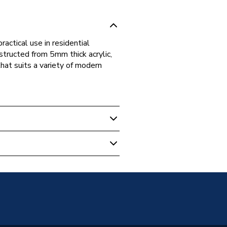
actical use in residential
structed from 5mm thick acrylic,
that suits a variety of modern
nded Straight Bath