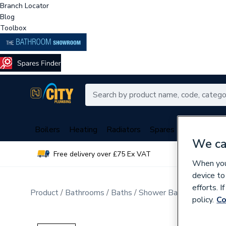
Branch Locator
Blog
Toolbox
Boilers
Heating
Radiators
Spares
Plumbing
We ca
Free delivery over £75 Ex VAT
Over 
When you 
device to
efforts. 
Product
Bathrooms
Baths
Shower Baths
policy.
Co