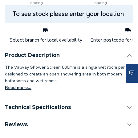
Loading...
Loading...
To see stock please enter your location
Select branch for local availability
Enter postcode for loc
Product Description
The Valway Shower Screen 800mm is a single wet room panel
designed to create an open showering area in both modern
bathrooms and wet rooms.
Read more...
Technical Specifications
Years Guaranteed
10
Reviews
Supplier Part Number
677435