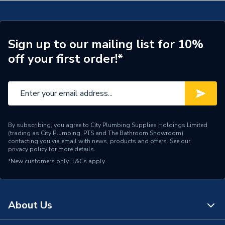
Brand Name
Valway
Sign up to our mailing list for 10%
off your first order!*
By subscribing, you agree to City Plumbing Supplies Holdings Limited
(trading as City Plumbing, PTS and The Bathroom Showroom)
contacting you via email with news, products and offers. See our
privacy policy
for more details.
*New customers only.
T&Cs apply
About Us