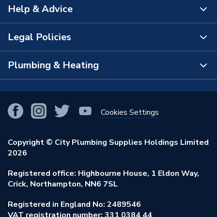
Help & Advice
About Us
The Bathroom Showroom
Legal Policies
Contact Us
City Plumbing Rewards
FAQs
Plumbing & Heating
Terms & Conditions of Sale
!
City Plumbing App
Branch Locator
Purchase Terms
Smart Homes
Our Blog
View All Branches
Returns Policy
Cookies Settings
Renewables & Energy Efficiency
Our Businesses
Open an Account
Cookies Policy
Trade Toolkit
Copyright © City Plumbing Supplies Holdings Limited
Our Job Vacancies
Brochures & Leaflets
2026
Privacy Policy
Exclusive Brands
Charity Support
Learning Hub
Registered office: Highbourne House, 1 Eldon Way,
Modern Slavery Act
Brand Spotlights
Crick, Northampton, NN6 7SL
Stay Safe
Environmental Policy
Registered in England No: 2489546
Elecstore
Our ESG Ambitions
VAT registration number: 331 0384 44