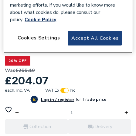
marketing efforts. If you would like to know more
about what cookies do, please consult our
policy.
Cookie Policy
677435
Cookies Settings
Accept All Cookies
Valway Shower Screen 800mm - 8mm
Black
20% OFF
Was
£255.10
£204.07
each,
Inc. VAT
VAT:
Ex
Inc
for
Trade price
Log in / register
Collection
Delivery