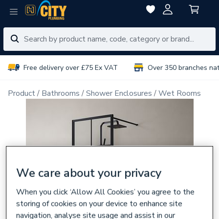
Free delivery over £75 Ex VAT
Over 350 branches na
Product
Bathrooms
Shower Enclosures
Wet Rooms
We care about your privacy
When you click ‘Allow All Cookies’ you agree to the
storing of cookies on your device to enhance site
navigation, analyse site usage and assist in our