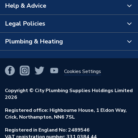
Help & Advice
About Us
The Bathroom Showroom
Legal Policies
Contact Us
City Plumbing Rewards
FAQs
Plumbing & Heating
Terms & Conditions of Sale
!
City Plumbing App
Branch Locator
Purchase Terms
Smart Homes
Our Blog
View All Branches
Returns Policy
Cookies Settings
Renewables & Energy Efficiency
Our Businesses
Open an Account
Cookies Policy
Trade Toolkit
Copyright © City Plumbing Supplies Holdings Limited
Our Job Vacancies
Brochures & Leaflets
2026
Privacy Policy
Exclusive Brands
Charity Support
Learning Hub
Registered office: Highbourne House, 1 Eldon Way,
Modern Slavery Act
Brand Spotlights
Crick, Northampton, NN6 7SL
Stay Safe
Environmental Policy
Registered in England No: 2489546
Elecstore
Our ESG Ambitions
VAT registration number: 331 0384 44