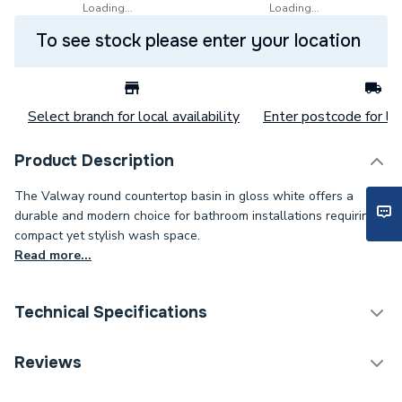
Loading...
Loading...
To see stock please enter your location
Select branch for local availability
Enter postcode for loc
Product Description
The Valway round countertop basin in gloss white offers a
durable and modern choice for bathroom installations requiring a
compact yet stylish wash space.
Read more...
Technical Specifications
Category Name
Basins & Pedestals
Reviews
Years Guaranteed
10