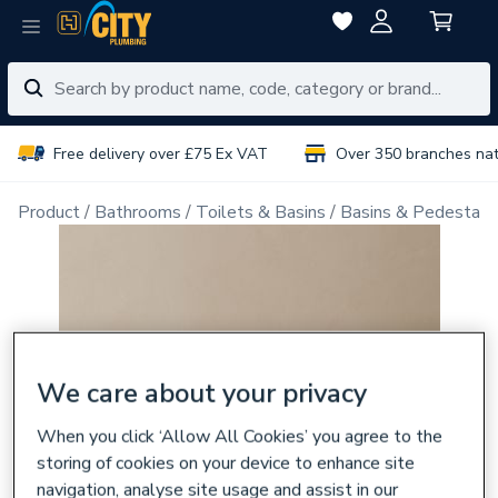
Free delivery over £75 Ex VAT
Over 350 branches na
Product
Bathrooms
Toilets & Basins
Basins & Pedestals
We care about your privacy
When you click ‘Allow All Cookies’ you agree to the
storing of cookies on your device to enhance site
navigation, analyse site usage and assist in our