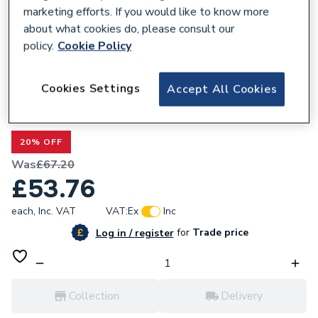
marketing efforts. If you would like to know more
about what cookies do, please consult our
policy.
Cookie Policy
299854
Cookies Settings
Accept All Cookies
Valway Round Countertop Basin Gloss
White - 360 x 360mm
20% OFF
Was
£67.20
£53.76
each,
Inc. VAT
VAT:
Ex
Inc
for
Trade price
Log in / register
Collection
Delivery