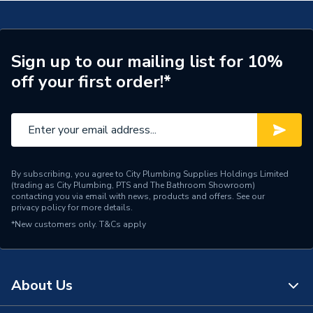
Type
Basin
Basin Type
Countertop Basins
Sign up to our mailing list for 10%
off your first order!*
Supplier Part Number
299854
Brand Name
Valway
By subscribing, you agree to City Plumbing Supplies Holdings Limited
(trading as City Plumbing, PTS and The Bathroom Showroom)
contacting you via email with news, products and offers. See our
privacy policy
for more details.
*New customers only.
T&Cs apply
About Us