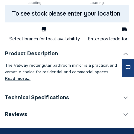
Loading...
Loading...
To see stock please enter your location
Select branch for local availability
Enter postcode for loc
Product Description
The Valway rectangular bathroom mirror is a practical and
versatile choice for residential and commercial spaces.
Read more...
Technical Specifications
Category Name
Bathroom Mirrors
Reviews
Years Guaranteed
0