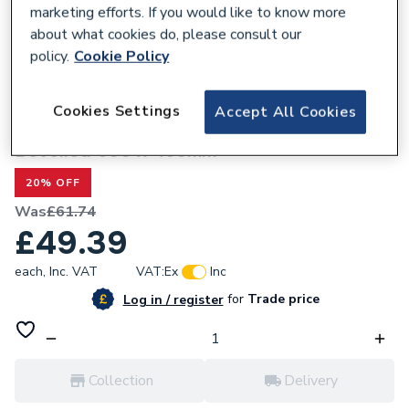
marketing efforts. If you would like to know more
about what cookies do, please consult our
policy.
Cookie Policy
243026
Cookies Settings
Accept All Cookies
Valway Rectangular Bathroom Mirror,
Bevelled 600 x 450mm
20% OFF
Was
£61.74
£49.39
each,
Inc. VAT
VAT:
Ex
Inc
for
Trade price
Log in / register
Collection
Delivery