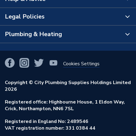
About Us
The Bathroom Showroom
Legal Policies
Contact Us
City Plumbing Rewards
FAQs
Plumbing & Heating
Terms & Conditions of Sale
!
City Plumbing App
Branch Locator
Purchase Terms
Smart Homes
Our Blog
View All Branches
Returns Policy
Cookies Settings
Renewables & Energy Efficiency
Our Businesses
Open an Account
Cookies Policy
Trade Toolkit
Copyright © City Plumbing Supplies Holdings Limited
Our Job Vacancies
Brochures & Leaflets
2026
Privacy Policy
Exclusive Brands
Charity Support
Learning Hub
Registered office: Highbourne House, 1 Eldon Way,
Modern Slavery Act
Brand Spotlights
Crick, Northampton, NN6 7SL
Stay Safe
Environmental Policy
Registered in England No: 2489546
Elecstore
Our ESG Ambitions
VAT registration number: 331 0384 44
Supplier Commitments