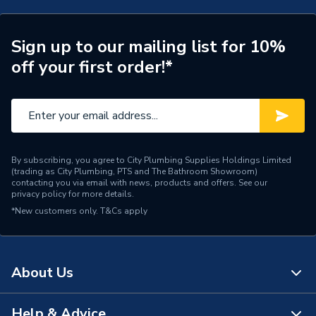
Supplier Part Number
243026
Brand Name
Valway
Sign up to our mailing list for 10%
off your first order!*
By subscribing, you agree to City Plumbing Supplies Holdings Limited
(trading as City Plumbing, PTS and The Bathroom Showroom)
contacting you via email with news, products and offers. See our
privacy policy
for more details.
*New customers only.
T&Cs apply
About Us
Help & Advice