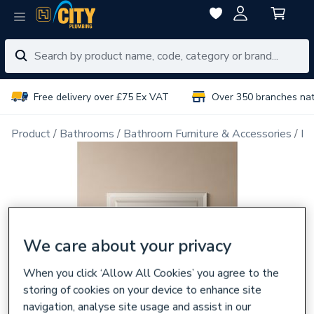
Free delivery over £75 Ex VAT
Over 350 branches na
Product
Bathrooms
Bathroom Furniture & Accessories
Ba
We care about your privacy
When you click ‘Allow All Cookies’ you agree to the
storing of cookies on your device to enhance site
navigation, analyse site usage and assist in our