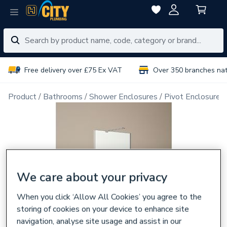
Free delivery over £75 Ex VAT
Over 350 branches na
Product
Bathrooms
Shower Enclosures
Pivot Enclosure 
We care about your privacy
When you click ‘Allow All Cookies’ you agree to the
storing of cookies on your device to enhance site
navigation, analyse site usage and assist in our