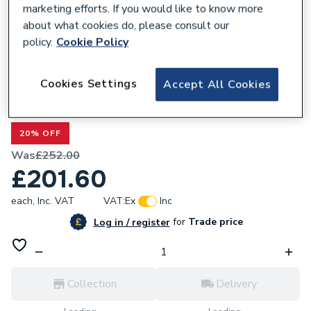
marketing efforts. If you would like to know more
about what cookies do, please consult our
policy.
Cookie Policy
300239
Cookies Settings
Accept All Cookies
Valway Panel for Hinged Door 760mm -
8mm
20% OFF
Was
£252.00
£201.60
each,
Inc. VAT
VAT:
Ex
Inc
for
Trade price
Log in / register
Collection
Delivery