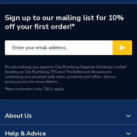
Supplier Part Number
300239
Brand Name
Valway
Sign up to our mailing list for 10%
off your first order!*
By subscribing, you agree to City Plumbing Supplies Holdings Limited
(trading as City Plumbing, PTS and The Bathroom Showroom)
contacting you via email with news, products and offers. See our
privacy policy
for more details.
*New customers only.
T&Cs apply
About Us
Help & Advice
About Us