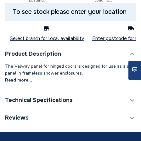
Loading...
Loading...
To see stock please enter your location
Select branch for local availability
Enter postcode for loc
Product Description
The Valway panel for hinged doors is designed for use as a side
panel in frameless shower enclosures.
Read more...
Technical Specifications
Category Name
Pivot Enclosure Doors
Reviews
Years Guaranteed
10