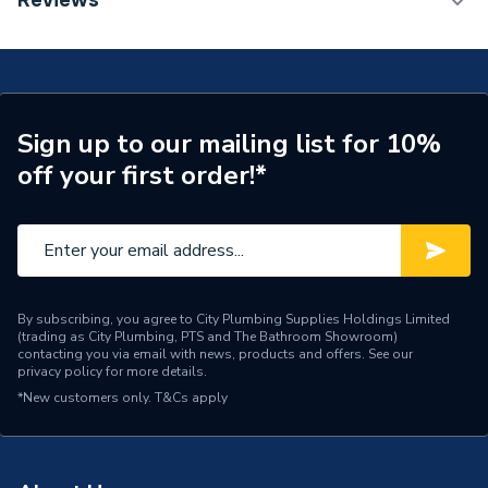
Reviews
Years Guaranteed
10
Type
Toilet and Cistern
Supplier Part Number
301009
Sign up to our mailing list for 10%
off your first order!*
Brand Name
Valway
By subscribing, you agree to City Plumbing Supplies Holdings Limited
(trading as City Plumbing, PTS and The Bathroom Showroom)
contacting you via email with news, products and offers. See our
privacy policy
for more details.
*New customers only.
T&Cs apply