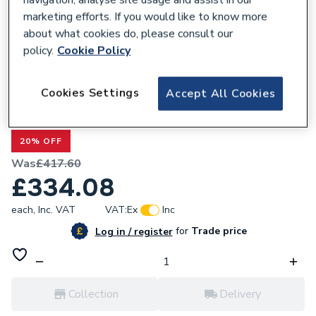
marketing efforts. If you would like to know more
about what cookies do, please consult our
policy.
Cookie Policy
301009
Cookies Settings
Accept All Cookies
Valway Grey Wood Back To Wall Toilet
Unit & Bordeaux Toilet 500mm
20% OFF
Was
£417.60
£334.08
each,
Inc. VAT
VAT:
Ex
Inc
for
Trade price
Log in / register
Collection
Delivery