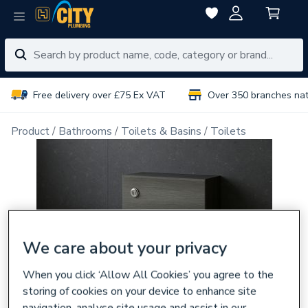
Free delivery over £75 Ex VAT
Over 350 branches na
Product
Bathrooms
Toilets & Basins
Toilets
We care about your privacy
When you click ‘Allow All Cookies’ you agree to the
storing of cookies on your device to enhance site
navigation, analyse site usage and assist in our