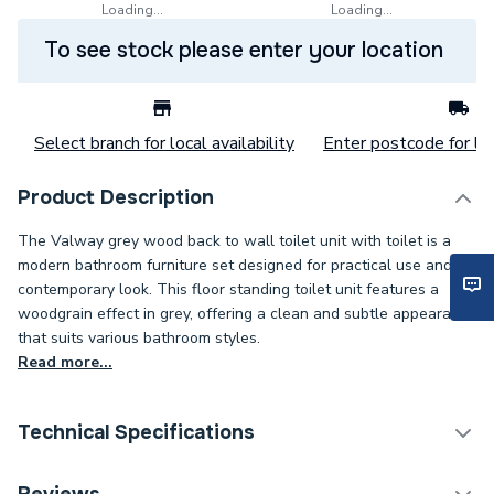
Loading...
Loading...
To see stock please enter your location
Select branch for local availability
Enter postcode for loc
Product Description
The Valway grey wood back to wall toilet unit with toilet is a
modern bathroom furniture set designed for practical use and a
contemporary look. This floor standing toilet unit features a
woodgrain effect in grey, offering a clean and subtle appearance
that suits various bathroom styles.
Read more...
Technical Specifications
Category Name
Toilets