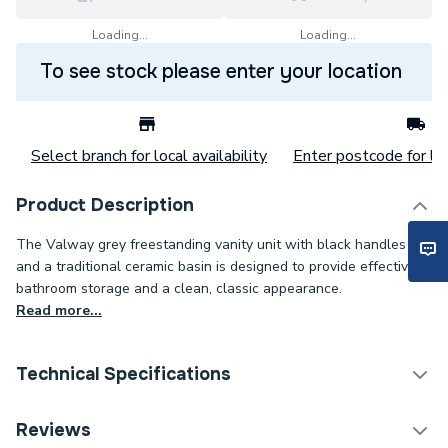
Loading...
Loading...
To see stock please enter your location
Select branch for local availability
Enter postcode for loc
Product Description
The Valway grey freestanding vanity unit with black handles
and a traditional ceramic basin is designed to provide effective
bathroom storage and a clean, classic appearance.
Read more...
Technical Specifications
Category Name
Bathroom Vanity Units
Reviews