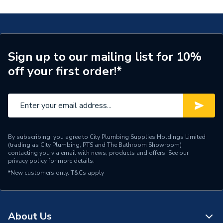
Years Guaranteed
0
Supplier Part Number
300785
Brand Name
Valway
Sign up to our mailing list for 10%
off your first order!*
By subscribing, you agree to City Plumbing Supplies Holdings Limited
(trading as City Plumbing, PTS and The Bathroom Showroom)
contacting you via email with news, products and offers. See our
privacy policy
for more details.
*New customers only.
T&Cs apply
About Us