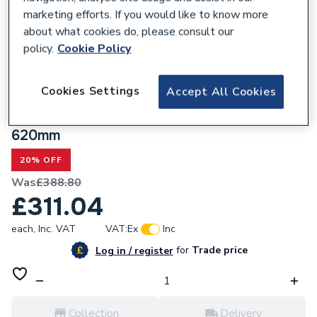
marketing efforts. If you would like to know more
about what cookies do, please consult our
policy.
Cookie Policy
300785
Cookies Settings
Accept All Cookies
Valway Grey Freestanding Vanity Unit
with Black Handles & Traditional Basin -
620mm
20% OFF
Was
£388.80
£311.04
each,
Inc. VAT
VAT:
Ex
Inc
for
Trade price
Log in / register
Collection
Delivery