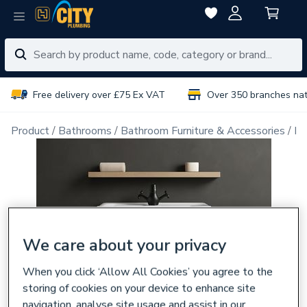
Free delivery over £75 Ex VAT
Over 350 branches na
Product
Bathrooms
Bathroom Furniture & Accessories
Ba
We care about your privacy
When you click ‘Allow All Cookies’ you agree to the
storing of cookies on your device to enhance site
navigation, analyse site usage and assist in our