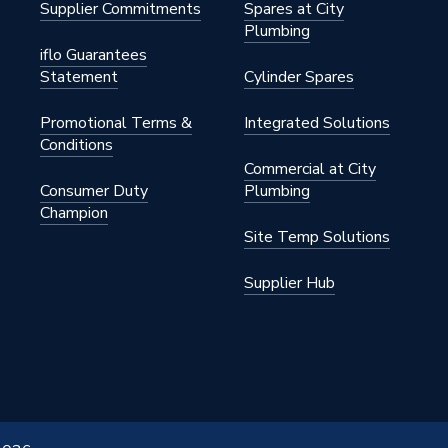
Supplier Commitments
Spares at City
Plumbing
iflo Guarantees
Statement
Cylinder Spares
Promotional Terms &
Integrated Solutions
Conditions
Commercial at City
Consumer Duty
Plumbing
Champion
Site Temp Solutions
Supplier Hub