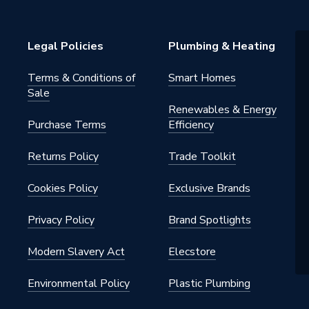
Legal Policies
Plumbing & Heating
Terms & Conditions of
Smart Homes
Sale
Renewables & Energy
Purchase Terms
Efficiency
Returns Policy
Trade Toolkit
Cookies Policy
Exclusive Brands
Privacy Policy
Brand Spotlights
Modern Slavery Act
Elecstore
Environmental Policy
Plastic Plumbing