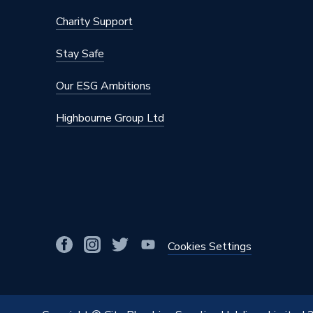
Charity Support
Stay Safe
Our ESG Ambitions
Highbourne Group Ltd
Cookies Settings