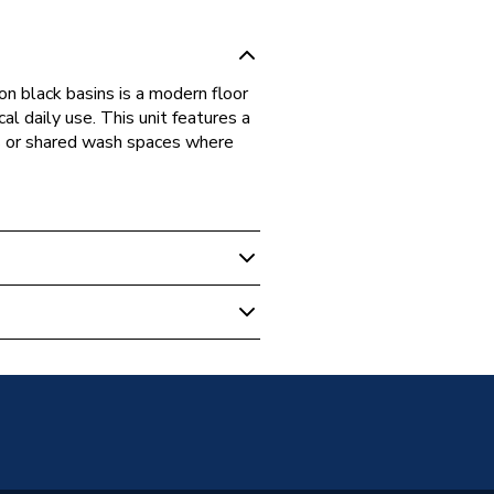
n black basins is a modern floor
l daily use. This unit features a
s or shared wash spaces where
m Vanity Units