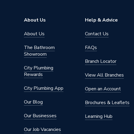
About Us
Help & Advice
About Us
Contact Us
The Bathroom
FAQs
Showroom
Branch Locator
City Plumbing
Rewards
View All Branches
City Plumbing App
Open an Account
Our Blog
Brochures & Leaflets
Our Businesses
Learning Hub
Our Job Vacancies