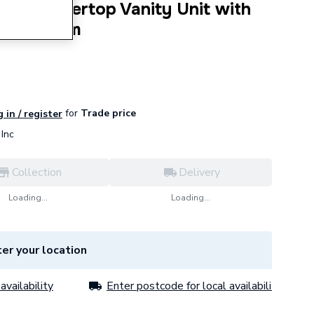
e Countertop Vanity Unit with
s - 1000mm
for
Trade price
 in / register
Inc
Collection
Delivery
Loading...
Loading...
er your location
availability
Enter postcode for local availability