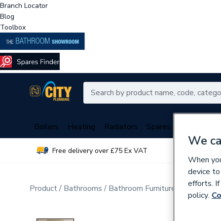
Branch Locator
Blog
Toolbox
Boilers
Heating
Radiators
Spares
Plumbing
We ca
Free delivery over £75 Ex VAT
Over 
When you 
device to
efforts. 
Product
Bathrooms
Bathroom Furniture & Accessori
policy.
Co