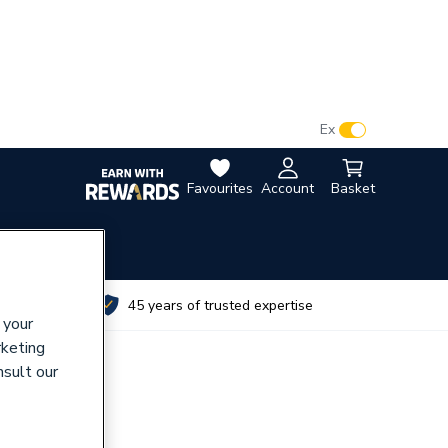
VAT:
Ex
Inc
Favourites
Account
Basket
utes
45 years of trusted expertise
 your
rketing
nsult our