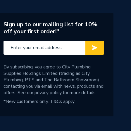
Sign up to our mailing list for 10%
off your first order!*
By subscribing, you agree to City Plumbing
Supplies Holdings Limited (trading as City
Plumbing, PTS and The Bathroom Showroom)
contacting you via email with news, products and
offers. See our
privacy policy
for more details.
*New customers only.
T&Cs apply