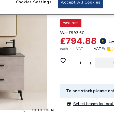
Cookies Settings
Valway Grey Doubl
Accept All Cookies
Lyon Black Basin
20% OFF
Was
£993.60
£794.88
Log
each,
Inc. VAT
VAT:
Ex
To see stock please ent
Select branch for local 
CLICK TO ZOOM