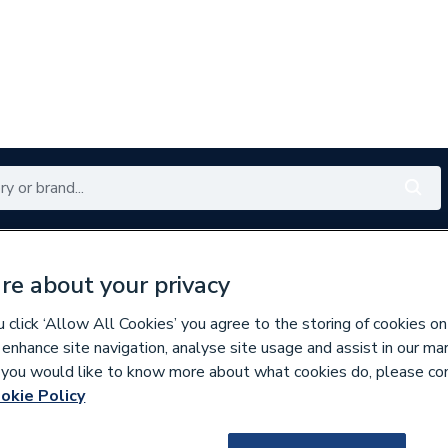
Renewables
Bathrooms
Electrical
Tools
Offers
re about your privacy
350 branches nationwide
Free click & collect in 5 min
click ‘Allow All Cookies’ you agree to the storing of cookies on
 enhance site navigation, analyse site usage and assist in our ma
If you would like to know more about what cookies do, please co
es
Bathroom Vanity Units
okie Policy
300012