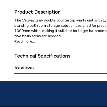
Product Description
The Valway grey double countertop vanity unit with Lyo
standing bathroom storage solution designed for practica
1000mm width, making it suitable for larger bathroom
two basin areas are needed.
Read more...
Technical Specifications
Category Name
Bathroo
Reviews
Years Guaranteed
0
Supplier Part Number
300012
Brand Name
Valway