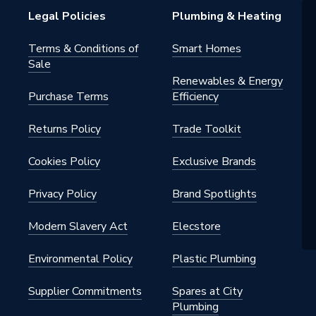
h BSP
Legal Policies
Plumbing & Heating
nted - Fixings
Terms & Conditions of
Smart Homes
Sale
Renewables & Energy
Purchase Terms
Efficiency
Returns Policy
Trade Toolkit
Cookies Policy
Exclusive Brands
Privacy Policy
Brand Spotlights
Modern Slavery Act
Elecstore
Environmental Policy
Plastic Plumbing
Supplier Commitments
Spares at City
Plumbing