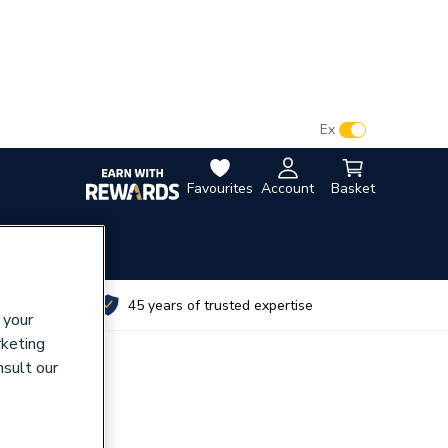
VAT:
Ex
Inc
Favourites
Account
Basket
utes
45 years of trusted expertise
 your
rketing
nsult our