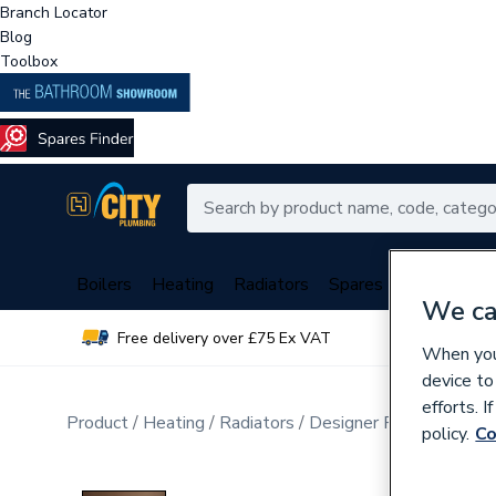
Branch Locator
Blog
Toolbox
Boilers
Heating
Radiators
Spares
Plumbing
We ca
Free delivery over £75 Ex VAT
Over 
When you 
device to
efforts. 
Product
Heating
Radiators
Designer Radiators
Ve
policy.
Co