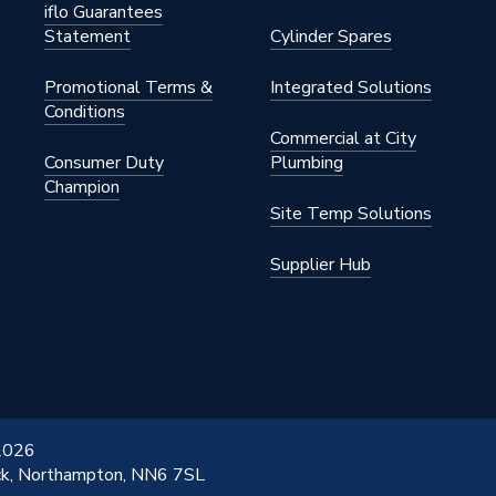
iflo Guarantees
Statement
Cylinder Spares
Promotional Terms &
Integrated Solutions
Conditions
Commercial at City
Consumer Duty
Plumbing
Champion
Site Temp Solutions
Supplier Hub
 2026
ick, Northampton, NN6 7SL