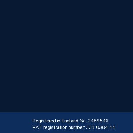
!
Registered in England No: 2489546
VAT registration number: 331 0384 44