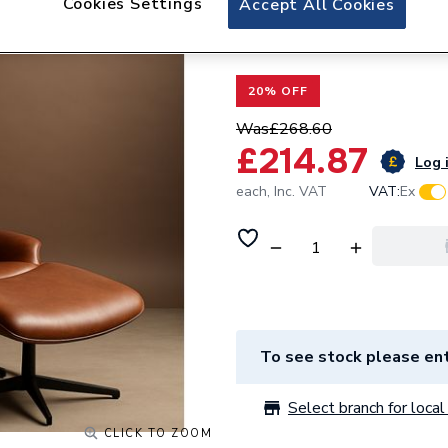
Cookies Settings
Accept All Cookies
Valway Double Fla
x 300mm White
20% OFF
Was
£268.60
£214.87
Log i
each,
Inc. VAT
VAT:
Ex
To see stock please ent
Select branch for local 
CLICK TO ZOOM