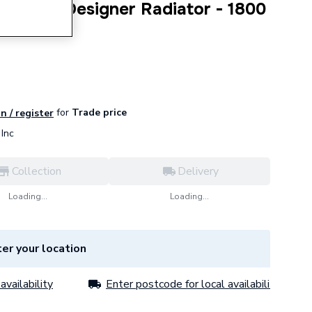
t Panel Designer Radiator - 1800
for
Trade price
n / register
Inc
Collection
Delivery
Loading...
Loading...
er your location
availability
Enter postcode for local availability