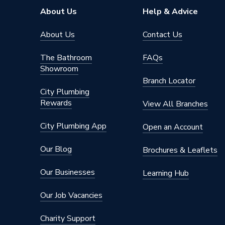
Pipe Inlet Size
1/2 inc
About Us
Help & Advice
Mount Type
Wall Mou
About Us
Contact Us
Colour Family
White
The Bathroom
FAQs
Showroom
Colour
White
Branch Locator
City Plumbing
Supplier Part Number
681249
Rewards
View All Branches
Brand Name
Valway
City Plumbing App
Open an Account
Our Blog
Brochures & Leaflets
Our Businesses
Learning Hub
Our Job Vacancies
Charity Support