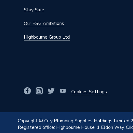
Stay Safe
Our ESG Ambitions
Highbourne Group Ltd
Cookies Settings
Copyright © City Plumbing Supplies Holdings Limited
Registered office: Highbourne House, 1 Eldon Way, Cr