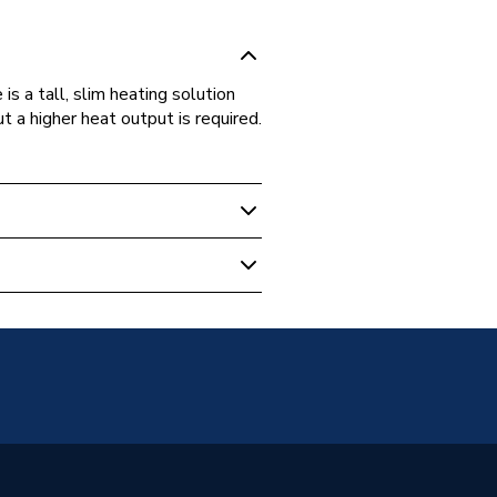
is a tall, slim heating solution
t a higher heat output is required.
 Panel Radiators
unted
Panel
 Radiators - Panel