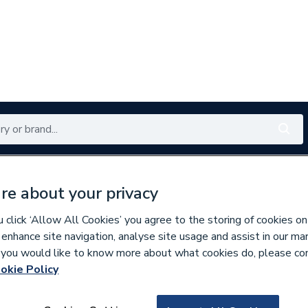
Renewables
Bathrooms
Electrical
Tools
Offers
re about your privacy
350 branches nationwide
Free click & collect in 5 min
click ‘Allow All Cookies’ you agree to the storing of cookies on
 enhance site navigation, analyse site usage and assist in our ma
If you would like to know more about what cookies do, please co
rtical Designer Radiators
okie Policy
681249