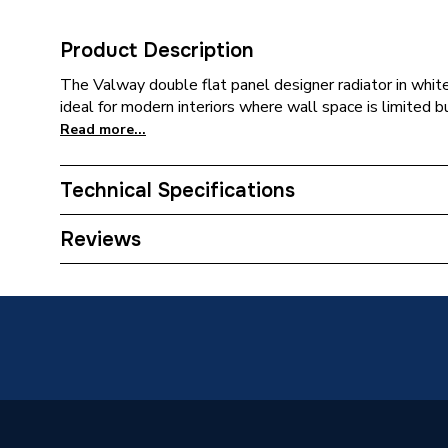
Product Description
The Valway double flat panel designer radiator in white 
ideal for modern interiors where wall space is limited bu
Read more...
Technical Specifications
Category Name
Designer
Reviews
Installation Type
Wall mo
Number of Panels
Double 
Years Guaranteed
10
Type
Designer