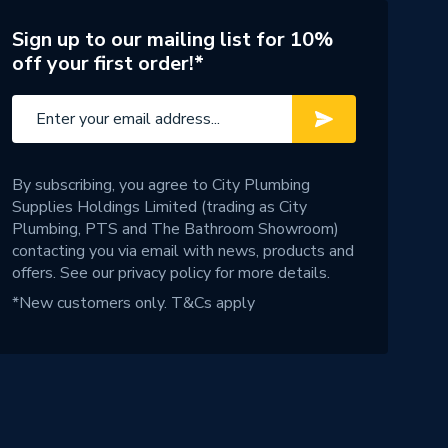
Sign up to our mailing list for 10%
off your first order!*
By subscribing, you agree to City Plumbing
Supplies Holdings Limited (trading as City
Plumbing, PTS and The Bathroom Showroom)
contacting you via email with news, products and
offers. See our
privacy policy
for more details.
*New customers only.
T&Cs apply