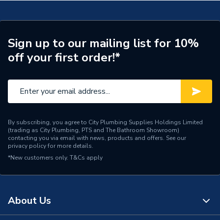
Number of Panels
Double Panel
Years Guaranteed
10
Sign up to our mailing list for 10%
off your first order!*
Type
Designer Radiators - Panel
Pipe Inlet Size
1/2 inch BSP
Mount Type
Wall Mounted - Fixings
By subscribing, you agree to City Plumbing Supplies Holdings Limited
Colour Family
White
(trading as City Plumbing, PTS and The Bathroom Showroom)
contacting you via email with news, products and offers. See our
privacy policy
for more details.
Colour
White
*New customers only.
T&Cs apply
Supplier Part Number
681239
Brand Name
Valway
About Us