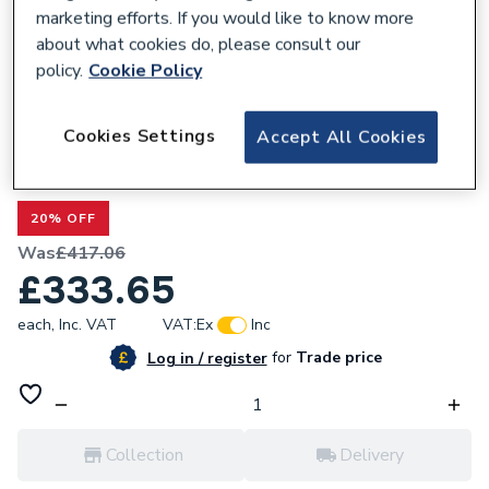
marketing efforts. If you would like to know more
about what cookies do, please consult our
policy.
Cookie Policy
681239
Cookies Settings
Accept All Cookies
Valway Double Flat Panel Designer
Radiator - 1600 x 530mm White
20% OFF
Was
£417.06
£333.65
each,
Inc. VAT
VAT:
Ex
Inc
for
Trade price
Log in / register
Collection
Delivery