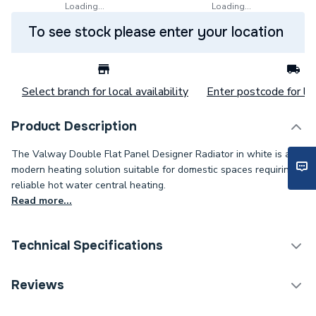
Loading...
Loading...
To see stock please enter your location
Select branch for local availability
Enter postcode for loc
Product Description
The Valway Double Flat Panel Designer Radiator in white is a
modern heating solution suitable for domestic spaces requiring
reliable hot water central heating.
Read more...
Technical Specifications
Category Name
Designer Panel Radiators
Reviews
Installation Type
Wall mounted