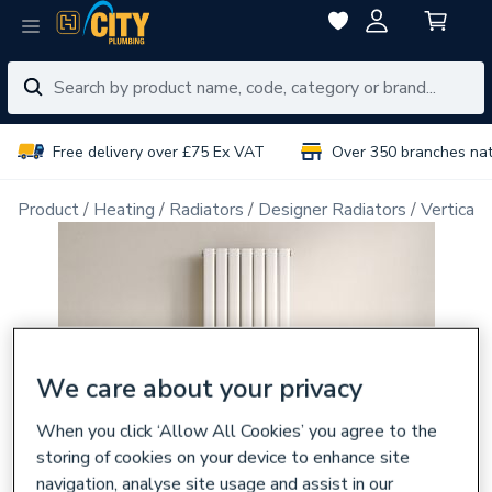
Free delivery over £75 Ex VAT
Over 350 branches na
Product
Heating
Radiators
Designer Radiators
Vertical 
We care about your privacy
When you click ‘Allow All Cookies’ you agree to the
storing of cookies on your device to enhance site
navigation, analyse site usage and assist in our