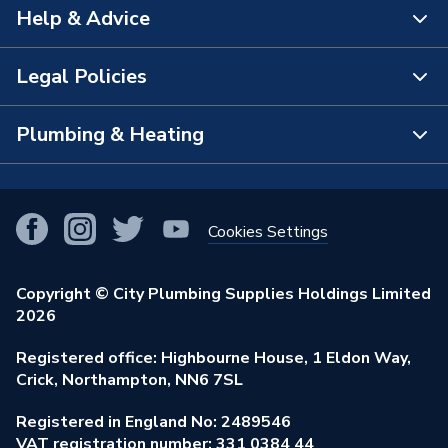
Help & Advice
About Us
The Bathroom Showroom
Legal Policies
Contact Us
City Plumbing Rewards
FAQs
Plumbing & Heating
Terms & Conditions of Sale
!
City Plumbing App
Branch Locator
Purchase Terms
Smart Homes
Our Blog
View All Branches
Returns Policy
Cookies Settings
Renewables & Energy Efficiency
Our Businesses
Open an Account
Cookies Policy
Trade Toolkit
Copyright © City Plumbing Supplies Holdings Limited
Our Job Vacancies
Brochures & Leaflets
2026
Privacy Policy
Exclusive Brands
Charity Support
Learning Hub
Registered office: Highbourne House, 1 Eldon Way,
Modern Slavery Act
Brand Spotlights
Crick, Northampton, NN6 7SL
Stay Safe
Environmental Policy
Registered in England No: 2489546
Elecstore
Our ESG Ambitions
VAT registration number: 331 0384 44