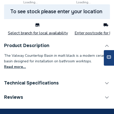
Loading...
Loading...
To see stock please enter your location
Select branch for local availability
Enter postcode for loc
Product Description
The Valway Countertop Basin in matt black is a modern ceramic
basin designed for installation on bathroom worktops.
Read more...
Technical Specifications
Category Name
Basins & Pedestals
Reviews
ERP (Energy Efficiency)
N