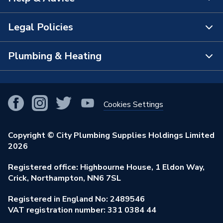
About Us
The Bathroom Showroom
Legal Policies
Contact Us
City Plumbing Rewards
FAQs
Plumbing & Heating
Terms & Conditions of Sale
!
City Plumbing App
Branch Locator
Purchase Terms
Smart Homes
Our Blog
View All Branches
Returns Policy
Cookies Settings
Renewables & Energy Efficiency
Our Businesses
Open an Account
Cookies Policy
Trade Toolkit
Copyright © City Plumbing Supplies Holdings Limited
Our Job Vacancies
Brochures & Leaflets
2026
Privacy Policy
Exclusive Brands
Charity Support
Learning Hub
Registered office: Highbourne House, 1 Eldon Way,
Modern Slavery Act
Brand Spotlights
Crick, Northampton, NN6 7SL
Stay Safe
Environmental Policy
Registered in England No: 2489546
Elecstore
Our ESG Ambitions
VAT registration number: 331 0384 44
Supplier Commitments