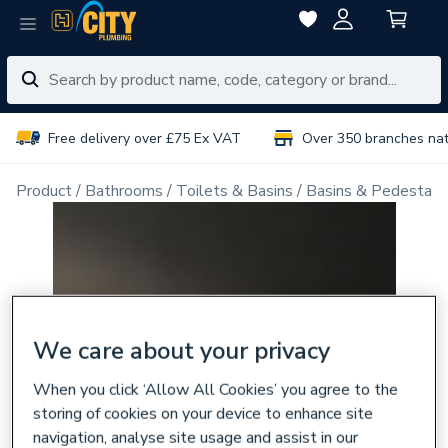
Free delivery over £75 Ex VAT
Over 350 branches na
Product
Bathrooms
Toilets & Basins
Basins & Pedestals
We care about your privacy
When you click ‘Allow All Cookies’ you agree to the
storing of cookies on your device to enhance site
navigation, analyse site usage and assist in our