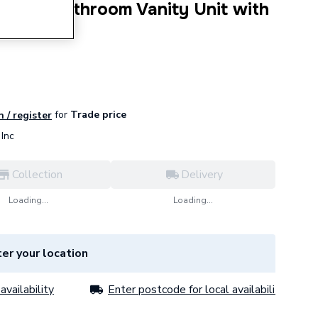
 Hung Bathroom Vanity Unit with
n 1200mm
for
Trade price
n / register
Inc
Collection
Delivery
Loading...
Loading...
er your location
availability
Enter postcode for local availability