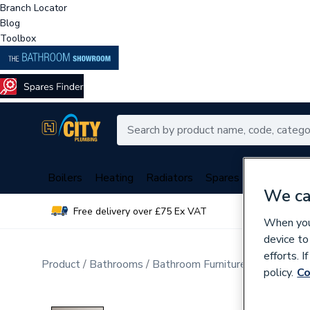
Branch Locator
Blog
Toolbox
Boilers
Heating
Radiators
Spares
Plumbing
We ca
Free delivery over £75 Ex VAT
Over 
When you 
device to
efforts. 
Product
Bathrooms
Bathroom Furniture & Accessori
policy.
Co