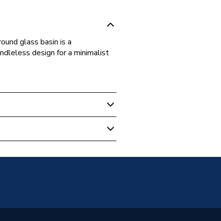
ound glass basin is a
ndleless design for a minimalist
m Vanity Units