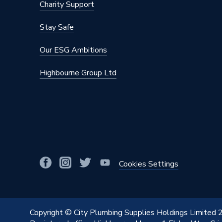
Charity Support
Stay Safe
Our ESG Ambitions
Highbourne Group Ltd
Cookies Settings
Copyright © City Plumbing Supplies Holdings Limited