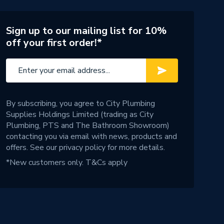
Sign up to our mailing list for 10%
off your first order!*
By subscribing, you agree to City Plumbing
Supplies Holdings Limited (trading as City
Plumbing, PTS and The Bathroom Showroom)
contacting you via email with news, products and
offers. See our
privacy policy
for more details.
*New customers only.
T&Cs apply