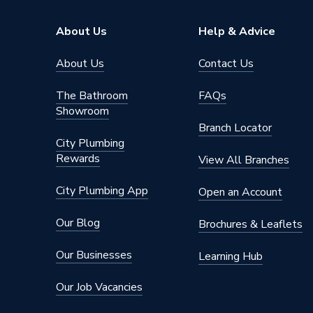
About Us
Help & Advice
About Us
Contact Us
The Bathroom
FAQs
Showroom
Branch Locator
City Plumbing
Rewards
View All Branches
City Plumbing App
Open an Account
Our Blog
Brochures & Leaflets
Our Businesses
Learning Hub
Our Job Vacancies