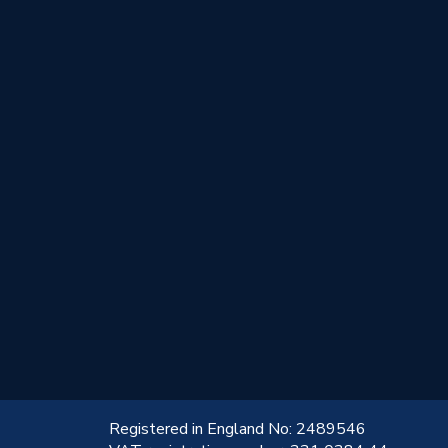
!
Registered in England No: 2489546