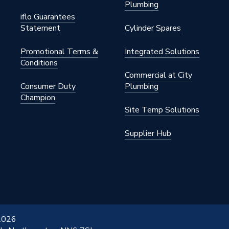
Plumbing
iflo Guarantees
Statement
Cylinder Spares
Promotional Terms &
Integrated Solutions
Conditions
Commercial at City
Consumer Duty
Plumbing
Champion
Site Temp Solutions
Supplier Hub
 2026