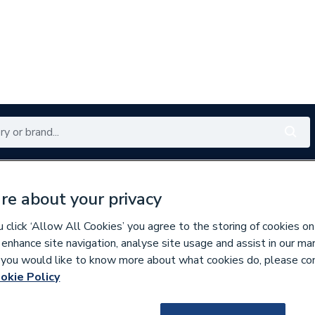
Renewables
Bathrooms
Electrical
Tools
Offers
re about your privacy
350 branches nationwide
Free click & collect in 5 min
click ‘Allow All Cookies’ you agree to the storing of cookies on
 enhance site navigation, analyse site usage and assist in our ma
If you would like to know more about what cookies do, please co
es
Bathroom Vanity Units
okie Policy
301488