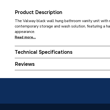
Product Description
The Valway black wall hung bathroom vanity unit with r
contemporary storage and wash solution, featuring a ha
appearance.
Read more...
Technical Specifications
Category Name
Bathroo
Reviews
Years Guaranteed
0
Supplier Part Number
301488
Brand Name
Valway