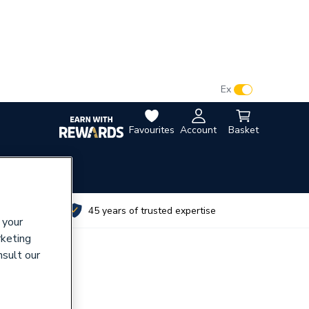
VAT:
Ex
Inc
Favourites
Account
Basket
utes
45 years of trusted expertise
 your
rketing
nsult our