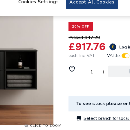
Cookies Settings
Accept All Cookies
Valway Black Wall
Round Glass Basi
20% OFF
Was
£1,147.20
£917.76
Log i
each,
Inc. VAT
VAT:
Ex
To see stock please ent
Select branch for local 
CLICK TO ZOOM