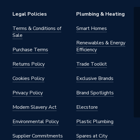
Legal Policies
Plumbing & Heating
Terms & Conditions of
Smart Homes
Sale
Renewables & Energy
Purchase Terms
Efficiency
Returns Policy
Trade Toolkit
Cookies Policy
Exclusive Brands
Privacy Policy
Brand Spotlights
Modern Slavery Act
Elecstore
Environmental Policy
Plastic Plumbing
Supplier Commitments
Spares at City