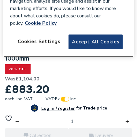
navigation, analyse site usage and assist in our
marketing efforts. If you would like to know more
about what cookies do, please consult our
policy.
Cookie Policy
301501
Cookies Settings
Accept All Cookies
Valway Black & Grey Wall Hung Bathroom
Vanity Unit with Round Glass Basin
1000mm
20% OFF
Was
£1,104.00
£883.20
each,
Inc. VAT
VAT:
Ex
Inc
for
Trade price
Log in / register
Collection
Delivery