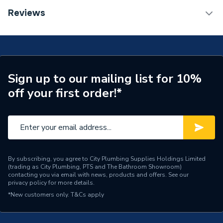
Category Name
Bathroom Vanity Units
Reviews
Years Guaranteed
0
Supplier Part Number
301501
Brand Name
Valway
Sign up to our mailing list for 10%
off your first order!*
By subscribing, you agree to City Plumbing Supplies Holdings Limited
(trading as City Plumbing, PTS and The Bathroom Showroom)
contacting you via email with news, products and offers. See our
privacy policy
for more details.
*New customers only.
T&Cs apply