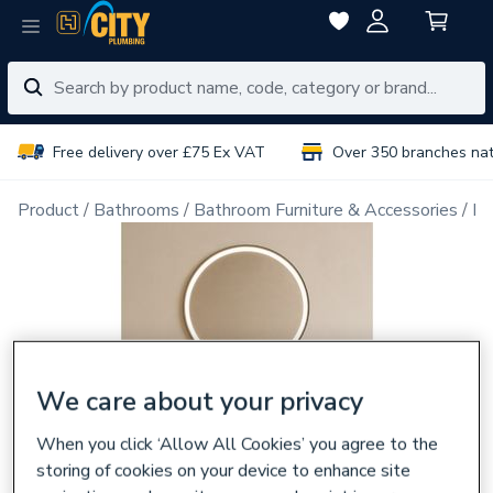
Free delivery over £75 Ex VAT
Over 350 branches na
Product
Bathrooms
Bathroom Furniture & Accessories
Ba
We care about your privacy
When you click ‘Allow All Cookies’ you agree to the
storing of cookies on your device to enhance site