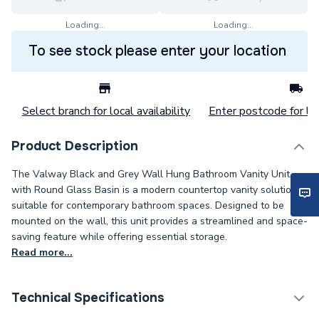
Loading...
Loading...
To see stock please enter your location
Select branch for local availability
Enter postcode for loc
Product Description
The Valway Black and Grey Wall Hung Bathroom Vanity Unit
with Round Glass Basin is a modern countertop vanity solution
suitable for contemporary bathroom spaces. Designed to be
mounted on the wall, this unit provides a streamlined and space-
saving feature while offering essential storage.
Read more...
Technical Specifications