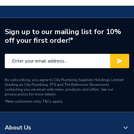
Supplier Part Number
677331
Brand Name
Valway
Sign up to our mailing list for 10%
off your first order!*
By subscribing, you agree to City Plumbing Supplies Holdings Limited
(trading as City Plumbing, PTS and The Bathroom Showroom)
contacting you via email with news, products and offers. See our
privacy policy
for more details.
*New customers only.
T&Cs apply
About Us