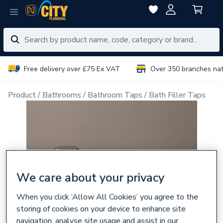
Free delivery over £75 Ex VAT
Over 350 branches na
Product
Bathrooms
Bathroom Taps
Bath Filler Taps
We care about your privacy
When you click ‘Allow All Cookies’ you agree to the
storing of cookies on your device to enhance site
navigation, analyse site usage and assist in our