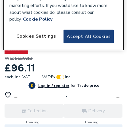
marketing efforts. If you would like to know more
about what cookies do, please consult our
policy.
Cookie Policy
677331
Cookies Settings
Accept All Cookies
Valway Bath Mixer Tap
20% OFF
Was
£120.13
£96.11
each,
Inc. VAT
VAT:
Ex
Inc
for
Trade price
Log in / register
Collection
Delivery
Loading...
Loading...