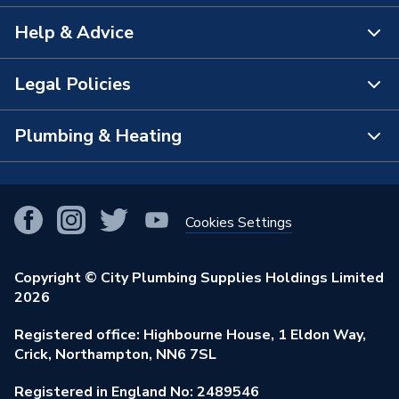
Help & Advice
About Us
The Bathroom Showroom
Legal Policies
Contact Us
City Plumbing Rewards
FAQs
Plumbing & Heating
Terms & Conditions of Sale
!
City Plumbing App
Branch Locator
Purchase Terms
Smart Homes
Our Blog
View All Branches
Returns Policy
Cookies Settings
Renewables & Energy Efficiency
Our Businesses
Open an Account
Cookies Policy
Trade Toolkit
Copyright © City Plumbing Supplies Holdings Limited
Our Job Vacancies
Brochures & Leaflets
2026
Privacy Policy
Exclusive Brands
Charity Support
Learning Hub
Registered office: Highbourne House, 1 Eldon Way,
Modern Slavery Act
Brand Spotlights
Crick, Northampton, NN6 7SL
Stay Safe
Environmental Policy
Registered in England No: 2489546
Elecstore