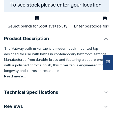
To see stock please enter your location
Select branch for local availability
Enter postcode for loc
Product Description
The Valway bath mixer tap is a modern deck-mounted tap
designed for use with baths in contemporary bathroom settings.
Manufactured from durable brass and featuring a square profile
with a polished chrome finish, this mixer tap is engineered for
longevity and corrosion resistance.
Read more...
Technical Specifications
Years Guaranteed
5
Reviews