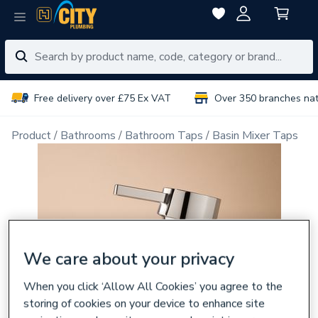
Free delivery over £75 Ex VAT
Over 350 branches na
Product
Bathrooms
Bathroom Taps
Basin Mixer Taps
We care about your privacy
When you click ‘Allow All Cookies’ you agree to the
storing of cookies on your device to enhance site