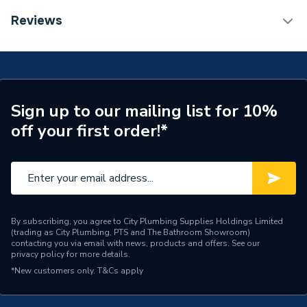
Years Guaranteed
5
TECH Sheet 1 - Valway Basin Mixer Tap
Reviews
Supplier Part Number
677513
Brand Name
Valway
Sign up to our mailing list for 10%
off your first order!*
By subscribing, you agree to City Plumbing Supplies Holdings Limited
(trading as City Plumbing, PTS and The Bathroom Showroom)
contacting you via email with news, products and offers. See our
privacy policy
for more details.
*New customers only.
T&Cs apply