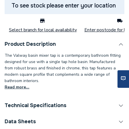
To see stock please enter your location
Select branch for local availability
Enter postcode for loc
Product Description
The Valway basin mixer tap is a contemporary bathroom fitting
designed for use with a single tap hole basin. Manufactured
from robust brass and finished in chrome, this tap features a
modern square profile that complements a wide range of
bathroom interiors.
Read more...
Technical Specifications
Category Name
Taps
Data Sheets