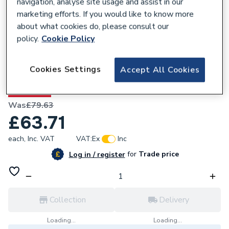
navigation, analyse site usage and assist in our
marketing efforts. If you would like to know more
about what cookies do, please consult our
policy.
Cookie Policy
677513
Cookies Settings
Accept All Cookies
Valway Basin Mixer Tap
20% OFF
Was
£79.63
£63.71
each,
Inc. VAT
VAT:
Ex
Inc
for
Trade price
Log in / register
Collection
Delivery
Loading...
Loading...