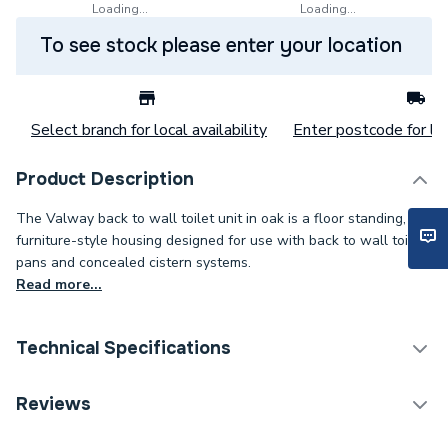
Loading...
Loading...
To see stock please enter your location
Select branch for local availability
Enter postcode for loc
Product Description
The Valway back to wall toilet unit in oak is a floor standing,
furniture-style housing designed for use with back to wall toilet
pans and concealed cistern systems.
Read more...
Technical Specifications
Category Name
Toilets
Reviews
Years Guaranteed
3