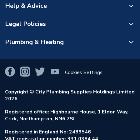
Help & Advice
About Us
The Bathroom Showroom
Legal Policies
Contact Us
City Plumbing Rewards
FAQs
Plumbing & Heating
Terms & Conditions of Sale
!
City Plumbing App
Branch Locator
Purchase Terms
Smart Homes
Our Blog
View All Branches
Returns Policy
Cookies Settings
Renewables & Energy Efficiency
Our Businesses
Open an Account
Cookies Policy
Trade Toolkit
Copyright © City Plumbing Supplies Holdings Limited
Our Job Vacancies
Brochures & Leaflets
2026
Privacy Policy
Exclusive Brands
Charity Support
Learning Hub
Registered office: Highbourne House, 1 Eldon Way,
Modern Slavery Act
Brand Spotlights
Crick, Northampton, NN6 7SL
Stay Safe
Environmental Policy
Registered in England No: 2489546
Elecstore
Our ESG Ambitions
VAT registration number: 331 0384 44