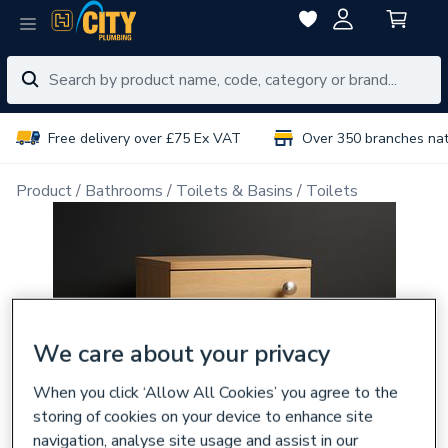
Free delivery over £75 Ex VAT
Over 350 branches na
Product
Bathrooms
Toilets & Basins
Toilets
We care about your privacy
When you click ‘Allow All Cookies’ you agree to the
storing of cookies on your device to enhance site
navigation, analyse site usage and assist in our