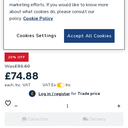
marketing efforts. If you would like to know more
about what cookies do, please consult our
policy.
Cookie Policy
299621
Cookies Settings
Accept All Cookies
Valway Back to Wall Toilet Unit Only -
500mm
20% OFF
Was
£93.60
£74.88
each,
Inc. VAT
VAT:
Ex
Inc
for
Trade price
Log in / register
Collection
Delivery