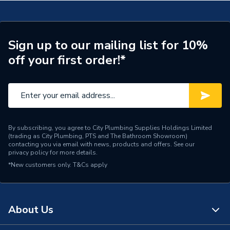
Type
Toilet Pan
Supplier Part Number
299621
Sign up to our mailing list for 10%
off your first order!*
Brand Name
Valway
By subscribing, you agree to City Plumbing Supplies Holdings Limited
(trading as City Plumbing, PTS and The Bathroom Showroom)
contacting you via email with news, products and offers. See our
privacy policy
for more details.
*New customers only.
T&Cs apply
About Us